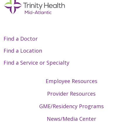
Find a Doctor
Find a Location
Find a Service or Specialty
Employee Resources
Provider Resources
GME/Residency Programs
News/Media Center