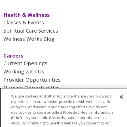
Health & Wellness
Classes & Events
Spiritual Care Services
Wellness Works Blog
Careers
Current Openings
Working with Us
Provider Opportunities
Nursing Opportunities
We use cookies and other tools to enhance your browsing
experience on our website, provide us with website traffic
Continuing Care
analytics, and assist in our marketing efforts. We do not
Senior Living and Care
use cookies to store or collect Protected Health Information
(PHI) from your medical records, patient portals, or clinical
LIFE (Living Independence for the Elderly)
visits. By continuing to use this website you consent to our