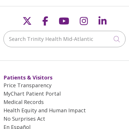
Follow us on X
Follow us on Faceb
Follow us on Y
Follow us 
Follow
Search Trinity Health Mid-Atlantic
Cli
Patients & Visitors
Price Transparency
MyChart Patient Portal
Medical Records
Health Equity and Human Impact
No Surprises Act
En Español