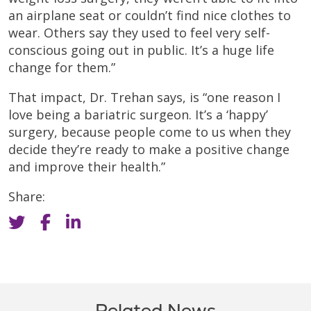
an airplane seat or couldn’t find nice clothes to
wear. Others say they used to feel very self-
conscious going out in public. It’s a huge life
change for them.”
That impact, Dr. Trehan says, is “one reason I
love being a bariatric surgeon. It’s a ‘happy’
surgery, because people come to us when they
decide they’re ready to make a positive change
and improve their health.”
Share:
Related News