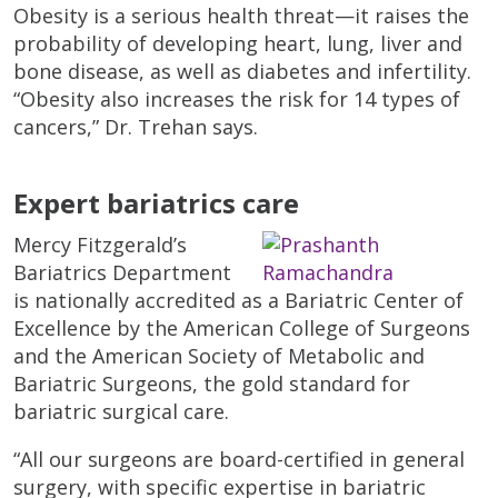
Obesity is a serious health threat—it raises the
probability of developing heart, lung, liver and
bone disease, as well as diabetes and infertility.
“Obesity also increases the risk for 14 types of
cancers,” Dr. Trehan says.
Expert bariatrics care
Mercy Fitzgerald’s
Bariatrics Department
is nationally accredited as a Bariatric Center of
Excellence by the American College of Surgeons
and the American Society of Metabolic and
Bariatric Surgeons, the gold standard for
bariatric surgical care.
“All our surgeons are board-certified in general
surgery, with specific expertise in bariatric