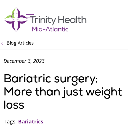
show off canvas menu
search
Blog Articles
December 3, 2023
Bariatric surgery:
More than just weight
loss
Tags:
Bariatrics