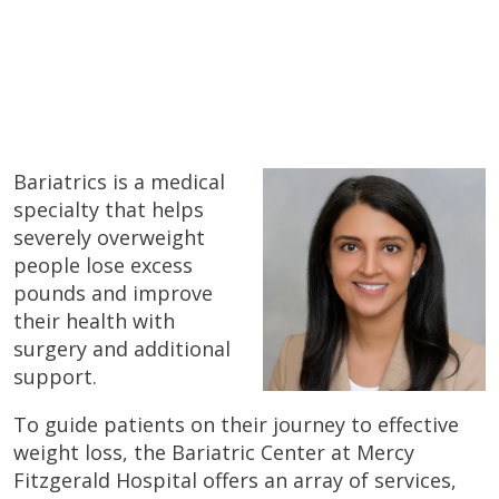
Bariatrics is a medical
specialty that helps
severely overweight
people lose excess
pounds and improve
their health with
surgery and additional
support.
To guide patients on their journey to effective
weight loss, the Bariatric Center at Mercy
Fitzgerald Hospital offers an array of services,