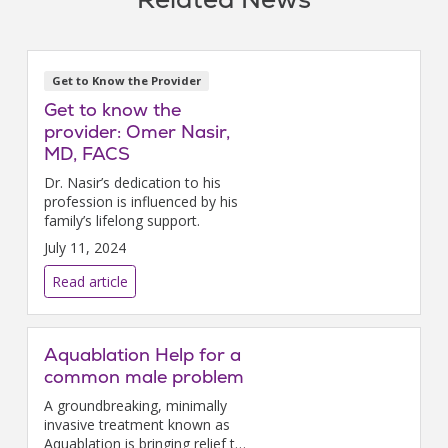
Get to Know the Provider
Get to know the
provider: Omer Nasir,
MD, FACS
Dr. Nasir’s dedication to his
profession is influenced by his
family’s lifelong support.
July 11, 2024
Read article
Aquablation Help for a
common male problem
A groundbreaking, minimally
invasive treatment known as
Aquablation is bringing relief to