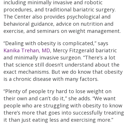
including minimally invasive and robotic
procedures, and traditional bariatric surgery.
The Center also provides psychological and
behavioral guidance, advice on nutrition and
exercise, and seminars on weight management.
“Dealing with obesity is complicated,” says
Kanika Trehan, MD
, Mercy Fitzgerald bariatric
and minimally invasive surgeon. “There’s a lot
that science still doesn’t understand about the
exact mechanisms. But we do know that obesity
is a chronic disease with many factors.
“Plenty of people try hard to lose weight on
their own and can’t do it,” she adds. “We want
people who are struggling with obesity to know
there’s more that goes into successfully treating
it than just eating less and exercising more.”