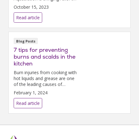
many men with a common
October 15, 2023
condition known as enlarged
prostate, or benign prostatic
Read article
hyperplasia (BPH).
Blog Posts
7 tips for preventing
burns and scalds in the
kitchen
Burn injuries from cooking with
hot liquids and grease are one
of the leading causes of
accidental death and injury.
February 1, 2024
Read article