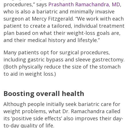
procedures,” says
Prashanth Ramachandra, MD
,
who is also a bariatric and minimally invasive
surgeon at Mercy Fitzgerald. “We work with each
patient to create a tailored, individual treatment
plan based on what their weight-loss goals are,
and their medical history and lifestyle.”
Many patients opt for surgical procedures,
including gastric bypass and sleeve gastrectomy.
(Both physically reduce the size of the stomach
to aid in weight loss.)
Boosting overall health
Although people initially seek bariatric care for
weight problems, what Dr. Ramachandra called
its ‘positive side effects’ also improves their day-
to-day quality of life.