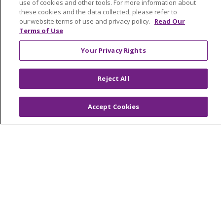
Home Health
use of cookies and other tools. For more information about
these cookies and the data collected, please refer to
our website terms of use and privacy policy.
Read Our
Terms of Use
© 2026 Trinity Health Mid Atlantic | All Rights
Your Privacy Rights
Reserved.
CONTACT US
Reject All
TERMS OF USE AND ONLINE PRIVACY
YOUR PRIVACY RIGHTS
COOKIE LIST
Accept Cookies
NOTICE OF PRIVACY PRACTICES
NOTICE OF NONDISCRIMINATION
Language Assistance:
English
Español
简体中文
Tiếng Việt
Русский
한국어
Italiano
العربية
Français
Deutsch
ગુજરાતી