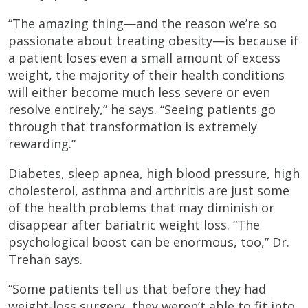
“The amazing thing—and the reason we’re so
passionate about treating obesity—is because if
a patient loses even a small amount of excess
weight, the majority of their health conditions
will either become much less severe or even
resolve entirely,” he says. “Seeing patients go
through that transformation is extremely
rewarding.”
Diabetes, sleep apnea, high blood pressure, high
cholesterol, asthma and arthritis are just some
of the health problems that may diminish or
disappear after bariatric weight loss. “The
psychological boost can be enormous, too,” Dr.
Trehan says.
“Some patients tell us that before they had
weight-loss surgery, they weren’t able to fit into