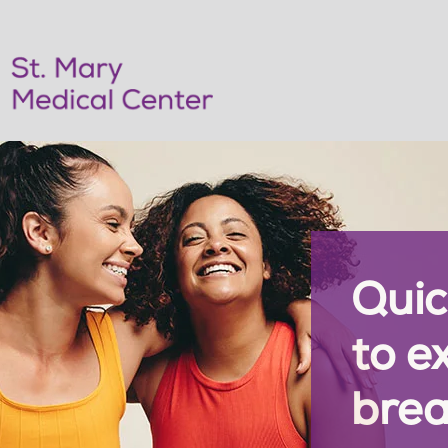
Quic
to e
brea