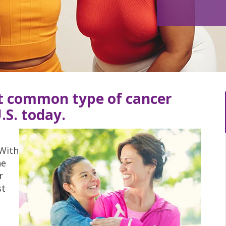
st common type of cancer
.S. today.
 With
he
r
st
m