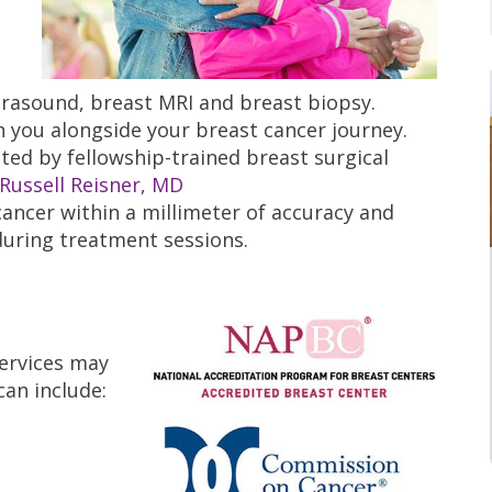
asound, breast MRI and breast biopsy.
h you alongside your breast cancer journey.
ted by fellowship-trained breast surgical
Russell Reisner, MD
cancer within a millimeter of accuracy and
 during treatment sessions.
services may
an include: