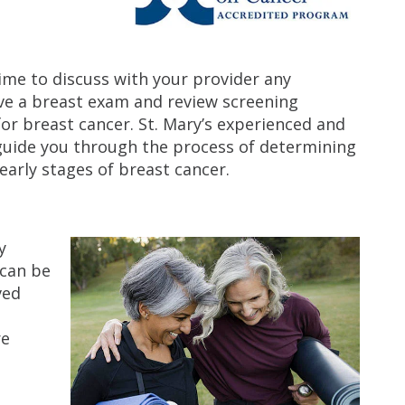
time to discuss with your provider any
ive a breast exam and review screening
or breast cancer. St. Mary’s experienced and
guide you through the process of determining
early stages of breast cancer.
y
 can be
ved
re