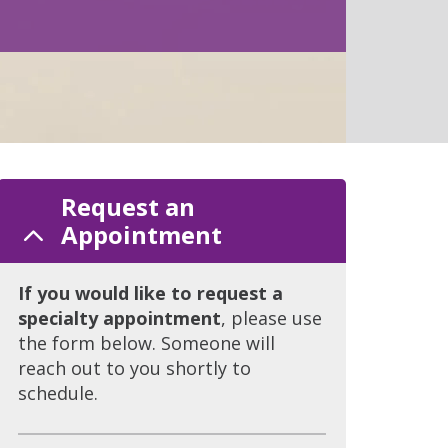
Request an
Appointment
If you would like to request a
specialty appointment
, please use
the form below. Someone will
reach out to you shortly to
schedule.