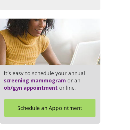
It’s easy to schedule your annual
screening mammogram
or an
ob/gyn appointment
online.
Schedule an Appointment