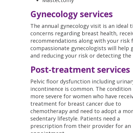
Gynecology services
The annual gynecology visit is an ideal 
concerns regarding breast health, rece
recommendations along with your risk f
compassionate gynecologists will help 
and reducing your risk or detecting the 
Post-treatment services
Pelvic floor dysfunction including urinar
incontinence is common. The condition
more severe for women who have recei
treatment for breast cancer due to
chemotherapy and need to adopt a mo
sedentary lifestyle. Patients need a
prescription from their provider for an