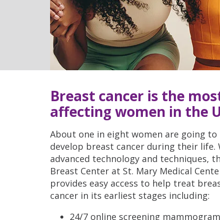
Breast cancer is the mo
affecting women in the U
About one in eight women are going to
develop breast cancer during their life.
advanced technology and techniques, t
Breast Center at St. Mary Medical Cente
provides easy access to help treat brea
cancer in its earliest stages including:
24/7 online screening mammogra