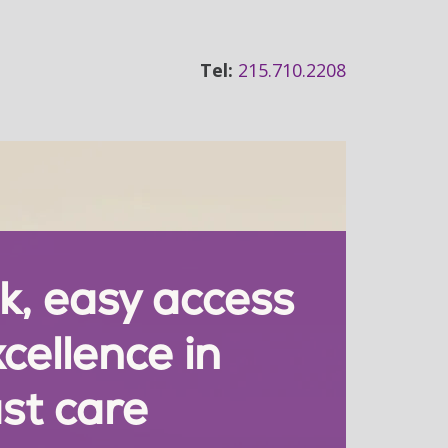
Tel:
215.710.2208
k, easy access
xcellence in
st care