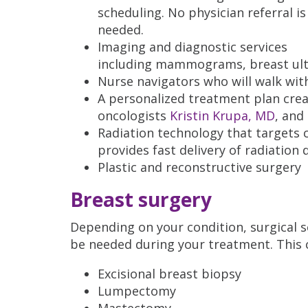
scheduling. No physician referral is
needed.
Imaging and diagnostic services
including mammograms, breast ultr
Nurse navigators who will walk wit
A personalized treatment plan crea
oncologists
Kristin Krupa, MD
, and
Radiation technology that targets 
provides fast delivery of radiation
Plastic and reconstructive surgery
Breast surgery
Depending on your condition, surgical 
be needed during your treatment. This c
Excisional breast biopsy
Lumpectomy
Mastectomy