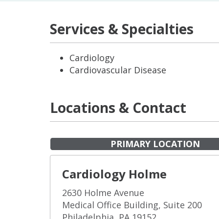
Services & Specialties
Cardiology
Cardiovascular Disease
Locations & Contact
PRIMARY LOCATION
Cardiology Holme
2630 Holme Avenue
Medical Office Building, Suite 200
Philadelphia, PA 19152