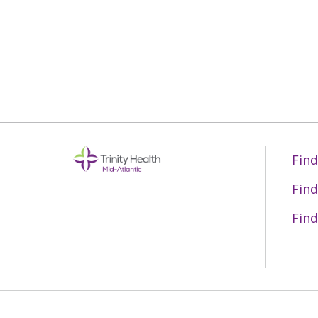
05/13/2026
05/11/2026
05/05/2026
Find
Find
05/04/2026
Find
04/28/2026