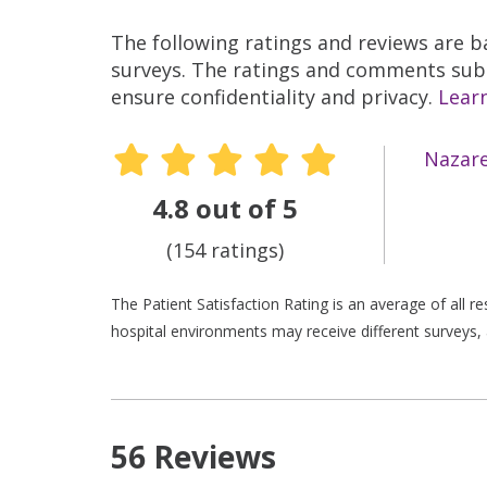
The following ratings and reviews are 
surveys. The ratings and comments submi
ensure confidentiality and privacy.
Lear
Nazare
4.8 out of 5
(154 ratings)
The Patient Satisfaction Rating is an average of all 
hospital environments may receive different surveys, 
56 Reviews