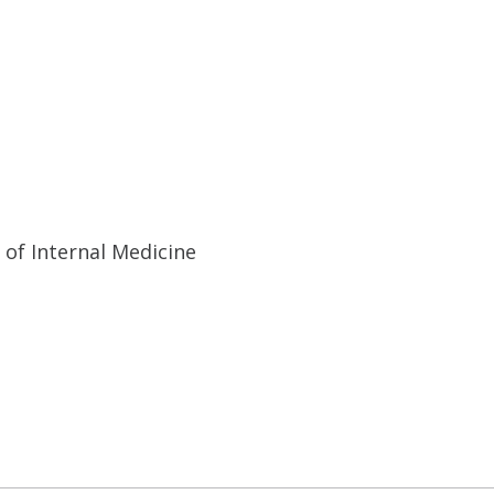
 of Internal Medicine