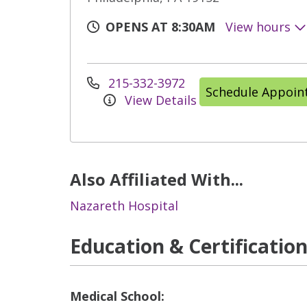
OPENS AT 8:30AM
View hours
215-332-3972
Schedule Appoi
View Details
Also Affiliated With...
Nazareth Hospital
Education & Certificatio
Medical School: