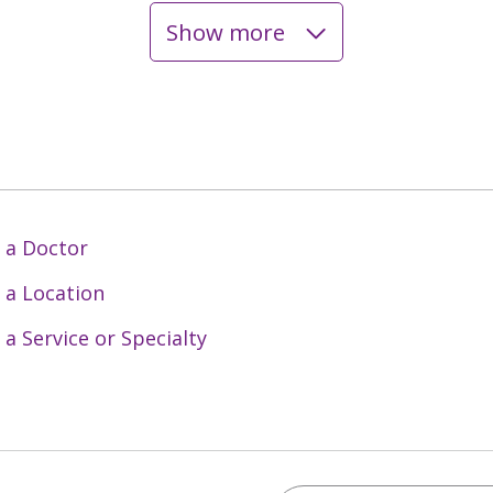
Show more
 a Doctor
 a Location
 a Service or Specialty