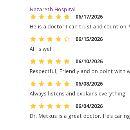
Nazareth Hospital
06/17/2026
He is a doctor I can trust and count on
06/15/2026
All is well.
06/10/2026
Respectful, Friendly and on point with 
06/08/2026
Always listens and explains everything.
06/04/2026
Dr. Metkus is a great doctor. He’s carin
05/14/2026