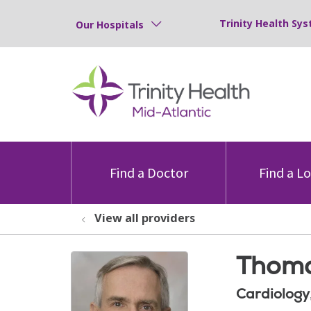
Trinity Health Sys
Our Hospitals
Find a Doctor
Find a L
View all providers
Thoma
Cardiology