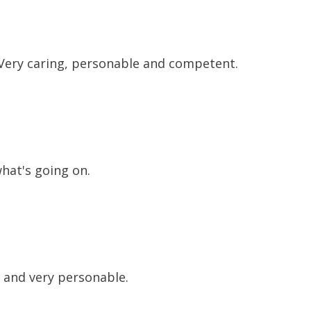
. Very caring, personable and competent.
what's going on.
g and very personable.