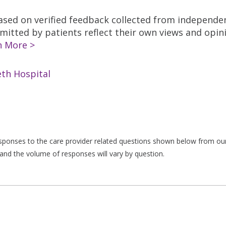
based on verified feedback collected from independe
tted by patients reflect their own views and opinio
n More >
th Hospital
responses to the care provider related questions shown below from our 
and the volume of responses will vary by question.