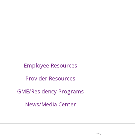
Employee Resources
Provider Resources
GME/Residency Programs
News/Media Center