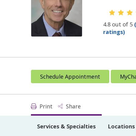
Provide
4.8 out of 5
ratings)
Schedule Appointment
MyCha
Print
Share
Services & Specialties
Locations