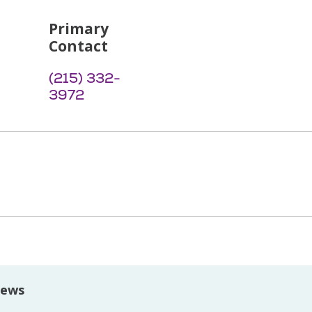
Primary
Contact
(215) 332-
3972
iews