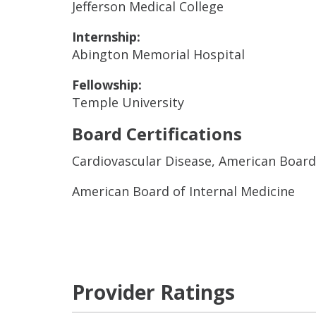
Jefferson Medical College
Internship:
Abington Memorial Hospital
Fellowship:
Temple University
Board Certifications
Cardiovascular Disease, American Board
American Board of Internal Medicine
Provider Ratings