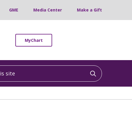
GME
Media Center
Make a Gift
MyChart
 site
Click to sea