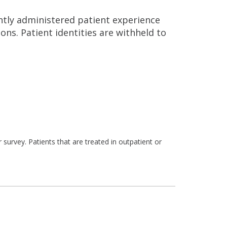
ntly administered patient experience
ns. Patient identities are withheld to
survey. Patients that are treated in outpatient or