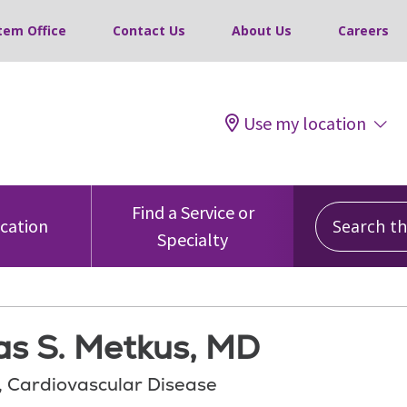
tem Office
Contact Us
About Us
Careers
Use my location
Search this
Find a Service or
ocation
Specialty
s S. Metkus, MD
, Cardiovascular Disease