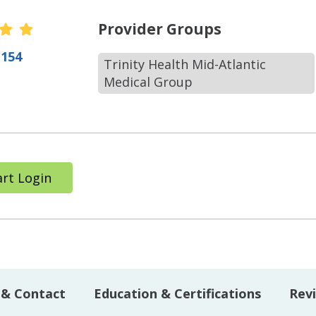
r Ratings
Provider Groups
(154
Trinity Health Mid-Atlantic
Medical Group
rt Login
 & Contact
Education & Certifications
Rev