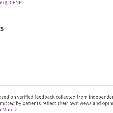
berg, CRNP
ns
based on verified feedback collected from independe
tted by patients reflect their own views and opinio
n More >