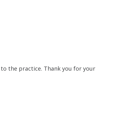
n to the practice. Thank you for your