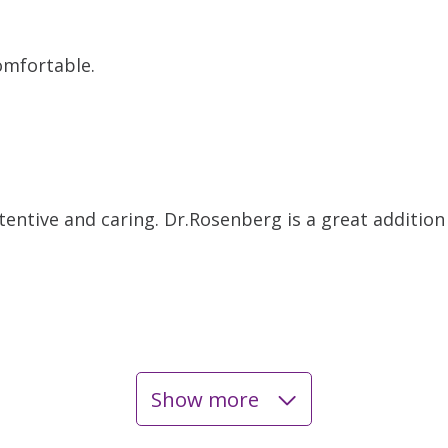
omfortable.
attentive and caring. Dr.Rosenberg is a great additio
Show more