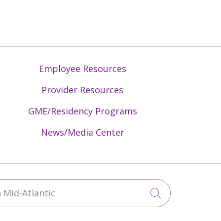
Employee Resources
Provider Resources
GME/Residency Programs
News/Media Center
Mid-Atlantic
Click to sea