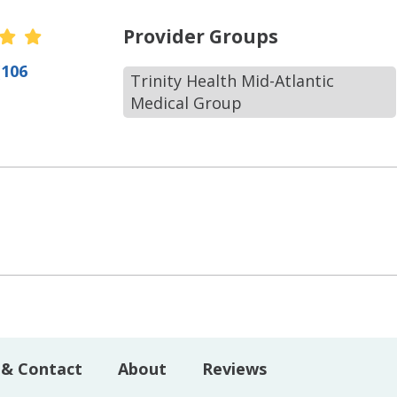
r Ratings
Provider Groups
(106
Trinity Health Mid-Atlantic
Medical Group
 & Contact
About
Reviews