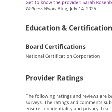
Get to know the provider: Sarah Rosen
Wellness Works
Blog, July 14, 2025
Education & Certificatio
Board Certifications
National Certification Corporation
Provider Ratings
The following ratings and reviews are 
surveys. The ratings and comments submi
ensure confidentiality and privacy.
Lear