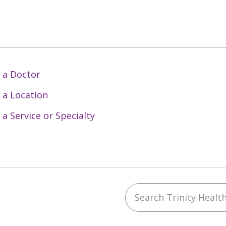
 a Doctor
 a Location
 a Service or Specialty
Search Trinity Health 
ebook
YouTube
 on Instagram
w us on LinkedIn