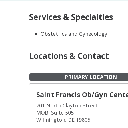
Services & Specialties
Obstetrics and Gynecology
Locations & Contact
PRIMARY LOCATION
Saint Francis Ob/Gyn Cent
701 North Clayton Street
MOB, Suite 505
Wilmington, DE 19805