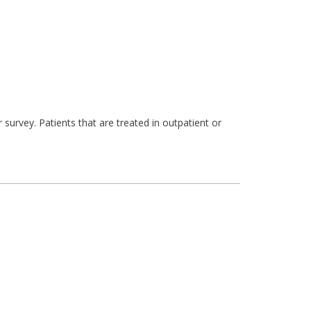
survey. Patients that are treated in outpatient or