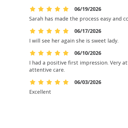
06/19/2026
Sarah has made the process easy and c
06/17/2026
I will see her again she is sweet lady.
06/10/2026
I had a positive first impression. Very 
attentive care.
06/03/2026
Excellent
06/02/2026
06/02/2026