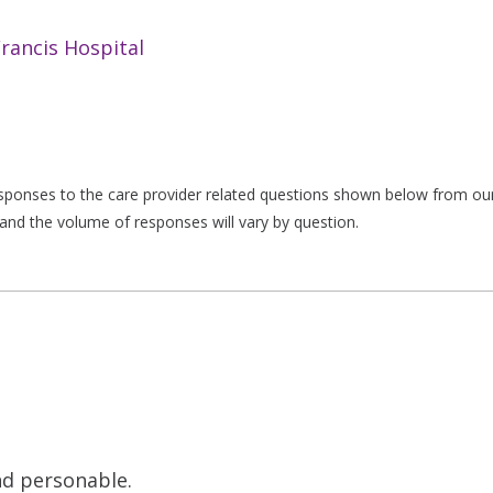
Francis Hospital
responses to the care provider related questions shown below from our 
and the volume of responses will vary by question.
nd personable.