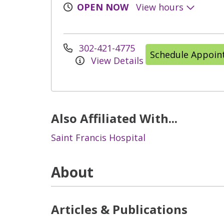
OPEN NOW
View hours
302-421-4775
Schedule Appoi
View Details
Also Affiliated With...
Saint Francis Hospital
About
Articles & Publications