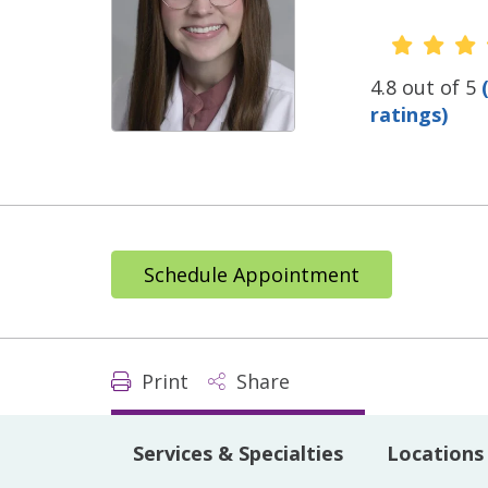
Provide
4.8 out of 5
ratings)
Schedule Appointment
Print
Share
Services & Specialties
Locations