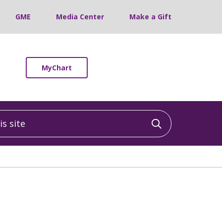
GME
Media Center
Make a Gift
MyChart
 site
Click to sea