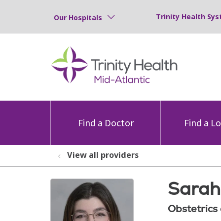
Trinity Health Sys
Our Hospitals
Find a Doctor
Find a L
View all providers
Sarah
Obstetrics