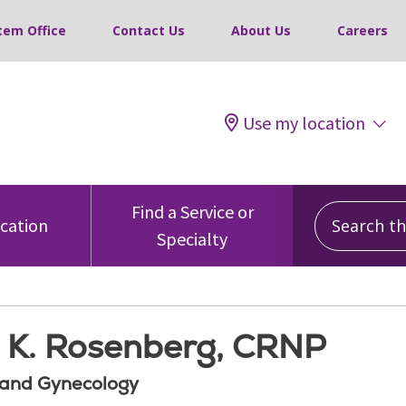
tem Office
Contact Us
About Us
Careers
Use my location
Search this
Find a Service or
ocation
Specialty
 K. Rosenberg, CRNP
 and Gynecology