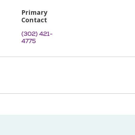
Primary
Contact
(302) 421-
4775