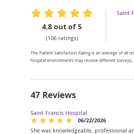
Saint 
4.8 out of 5
(106 ratings)
The Patient Satisfaction Rating is an average of all 
hospital environments may receive different surveys, 
47 Reviews
Saint Francis Hospital
06/22/2026
She was knowledgeable, professional a