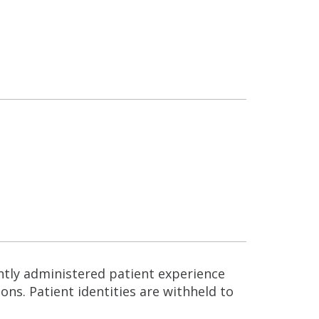
ntly administered patient experience
ns. Patient identities are withheld to