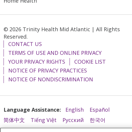
Home Health
04/28/2026
© 2026 Trinity Health Mid Atlantic | All Rights
Reserved.
CONTACT US
TERMS OF USE AND ONLINE PRIVACY
04/22/2026
YOUR PRIVACY RIGHTS
COOKIE LIST
NOTICE OF PRIVACY PRACTICES
NOTICE OF NONDISCRIMINATION
04/22/2026
Language Assistance:
English
Español
简体中文
Tiếng Việt
Русский
한국어
Italiano
العربية
Français
Deutsch
ગુજરાતી