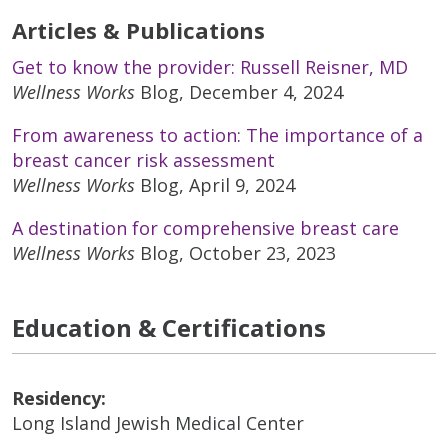
Articles & Publications
Get to know the provider: Russell Reisner, MD
Wellness Works
Blog, December 4, 2024
From awareness to action: The importance of a
breast cancer risk assessment
Wellness Works
Blog, April 9, 2024
A destination for comprehensive breast care
Wellness Works
Blog, October 23, 2023
Education & Certifications
Residency:
Long Island Jewish Medical Center