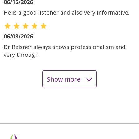
06/15/2026
He is a good listener and also very informative.
06/08/2026
Dr Reisner always shows professionalism and
very through
Show more
06/02/2026
05/27/2026