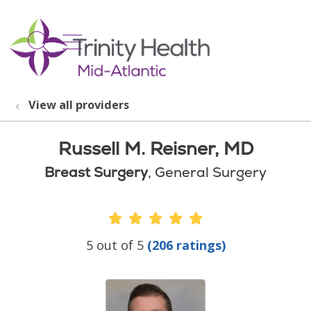
show off canvas menu
search
View all providers
Russell M. Reisner, MD
Breast Surgery
, General Surgery
Provider Ratings
5 out of 5
(206 ratings)