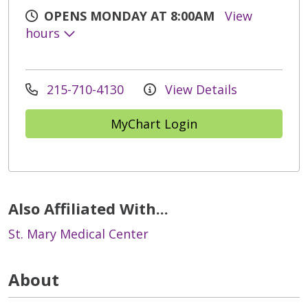
OPENS MONDAY AT 8:00AM
View
hours
215-710-4130
View Details
MyChart Login
Also Affiliated With...
St. Mary Medical Center
About