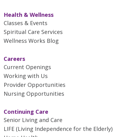
Health & Wellness
Classes & Events
Spiritual Care Services
04/30/2026
Wellness Works Blog
Careers
Current Openings
Working with Us
Provider Opportunities
Nursing Opportunities
04/30/2026
Continuing Care
Senior Living and Care
LIFE (Living Independence for the Elderly)