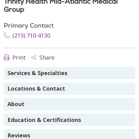
Trinity Health Mid-Atlantic Medical
Group
Primary Contact
(215) 710-4130
Print
Share
Services & Specialties
Locations & Contact
About
Education & Certifications
Reviews