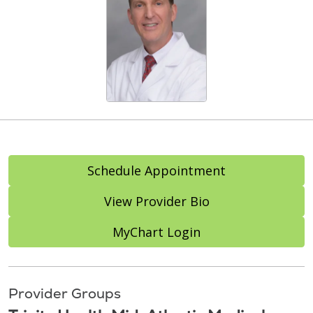
Schedule Appointment
View Provider Bio
MyChart Login
Provider Groups