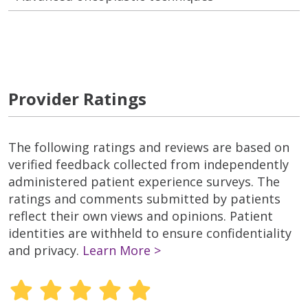
Provider Ratings
The following ratings and reviews are based on
verified feedback collected from independently
administered patient experience surveys. The
ratings and comments submitted by patients
reflect their own views and opinions. Patient
identities are withheld to ensure confidentiality
and privacy.
Learn More >