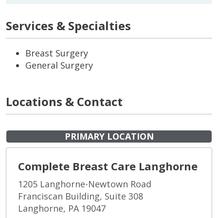
Services & Specialties
Breast Surgery
General Surgery
Locations & Contact
PRIMARY LOCATION
Complete Breast Care Langhorne
1205 Langhorne-Newtown Road
Franciscan Building, Suite 308
Langhorne, PA 19047