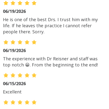
06/19/2026
He is one of the best Drs. I trust him with my
life. If he leaves the practice I cannot refer
people there. Sorry.
06/19/2026
The experience with Dr Reisner and staff was
top notch 😀. From the beginning to the end!
06/15/2026
Excellent