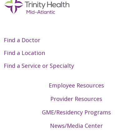
05/27/2026
Find a Doctor
05/26/2026
Find a Location
Find a Service or Specialty
Employee Resources
Provider Resources
05/20/2026
GME/Residency Programs
News/Media Center