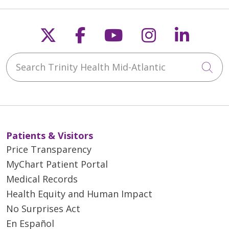
05/12/2026
Follow us on X
Follow us on Faceb
Follow us on Y
Follow us 
Follow
Search Trinity Health Mid-Atlantic
Cli
05/06/2026
Patients & Visitors
Price Transparency
MyChart Patient Portal
05/04/2026
Medical Records
Health Equity and Human Impact
No Surprises Act
En Español
04/30/2026