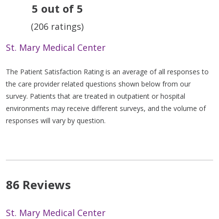
5 out of 5
(206 ratings)
St. Mary Medical Center
The Patient Satisfaction Rating is an average of all responses to
the care provider related questions shown below from our
survey. Patients that are treated in outpatient or hospital
environments may receive different surveys, and the volume of
responses will vary by question.
86 Reviews
St. Mary Medical Center