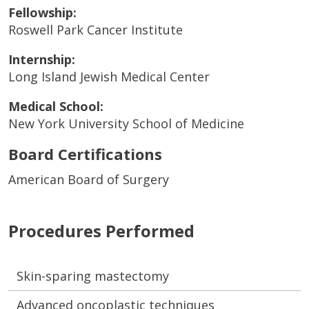
Fellowship:
Roswell Park Cancer Institute
Internship:
Long Island Jewish Medical Center
Medical School:
New York University School of Medicine
Board Certifications
American Board of Surgery
Procedures Performed
Skin-sparing mastectomy
Advanced oncoplastic techniques