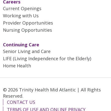
Careers
Current Openings
Working with Us
Provider Opportunities
Nursing Opportunities
Continuing Care
Senior Living and Care
LIFE (Living Independence for the Elderly)
Home Health
© 2026 Trinity Health Mid Atlantic | All Rights
Reserved.
CONTACT US
TERMS OF USE AND ONLINE PRIVACY