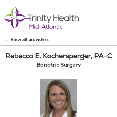
show off canvas menu
search
View all providers
Rebecca E. Kochersperger, PA-C
Bariatric Surgery