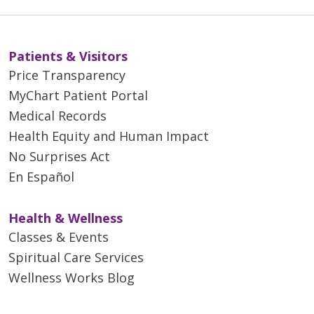
Patients & Visitors
Price Transparency
MyChart Patient Portal
Medical Records
Health Equity and Human Impact
No Surprises Act
En Español
Health & Wellness
Classes & Events
Spiritual Care Services
Wellness Works Blog