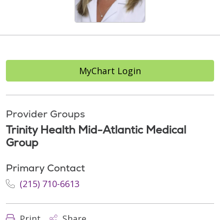
MyChart Login
Provider Groups
Trinity Health Mid-Atlantic Medical
Group
Primary Contact
(215) 710-6613
Print
Share