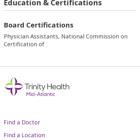
Education & Certifications
Board Certifications
Physician Assistants, National Commission on
Certification of
Find a Doctor
Find a Location