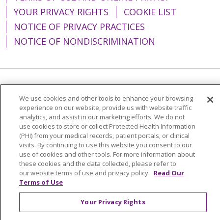
YOUR PRIVACY RIGHTS
COOKIE LIST
NOTICE OF PRIVACY PRACTICES
NOTICE OF NONDISCRIMINATION
Language Assistance:
English
Español
We use cookies and other tools to enhance your browsing
简体中文
Tiếng Việt
Русский
한국어
experience on our website, provide us with website traffic
analytics, and assist in our marketing efforts. We do not
Italiano
العربية
Français
Deutsch
ગુજરાતી
use cookies to store or collect Protected Health Information
(PHI) from your medical records, patient portals, or clinical
Polski
Kabuverdianu
ភាសាខ្មែរ
visits. By continuing to use this website you consent to our
use of cookies and other tools. For more information about
Português do Brasil
हिंदी
اردو
తెలుగు
these cookies and the data collected, please refer to
our website terms of use and privacy policy.
Read Our
Tagalog
Nederlands
नेपाली
Українська
Terms of Use
বাংলা
Your Privacy Rights