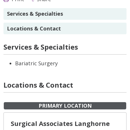
Services & Specialties
Locations & Contact
Services & Specialties
Bariatric Surgery
Locations & Contact
PRIMARY LOCATION
Surgical Associates Langhorne