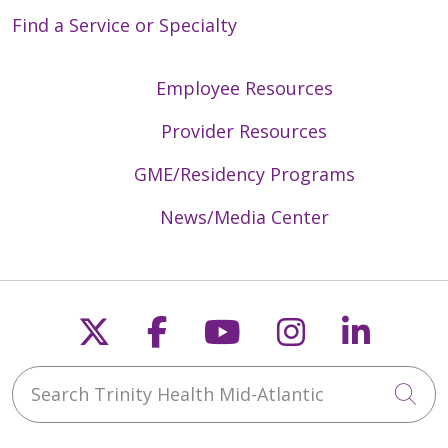
Find a Service or Specialty
Employee Resources
Provider Resources
GME/Residency Programs
News/Media Center
Follow us on X
Follow us on Faceb
Follow us on Y
Follow us 
Follow
Search Trinity Health Mid-Atlantic
Cli