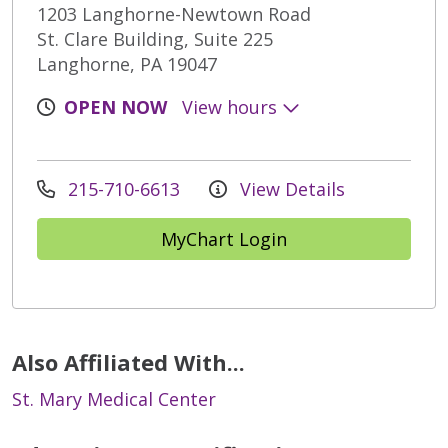
1203 Langhorne-Newtown Road
St. Clare Building, Suite 225
Langhorne, PA 19047
OPEN NOW
View hours
215-710-6613
View Details
MyChart Login
Also Affiliated With...
St. Mary Medical Center