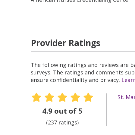
Provider Ratings
The following ratings and reviews are 
surveys. The ratings and comments submi
ensure confidentiality and privacy.
Lear
St. Ma
4.9 out of 5
(237 ratings)