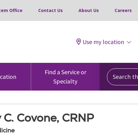
tem Office
Contact Us
About Us
Careers
Use my location
Search this
Find a Service or
ocation
Specialty
 C. Covone, CRNP
icine