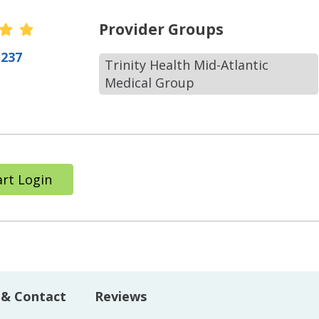
r Ratings
Provider Groups
(237
Trinity Health Mid-Atlantic
Medical Group
rt Login
 & Contact
Reviews