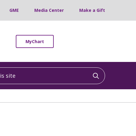
GME
Media Center
Make a Gift
MyChart
 site
Click to sea