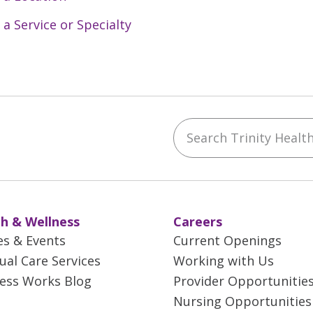
 a Service or Specialty
Search Trinity Health 
ebook
YouTube
 on Instagram
w us on LinkedIn
h & Wellness
Careers
es & Events
Current Openings
tual Care Services
Working with Us
ess Works Blog
Provider Opportunitie
Nursing Opportunities