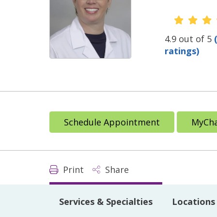
Provide
4.9 out of 5
ratings)
Schedule Appointment
MyCha
Print
Share
Services & Specialties
Locations