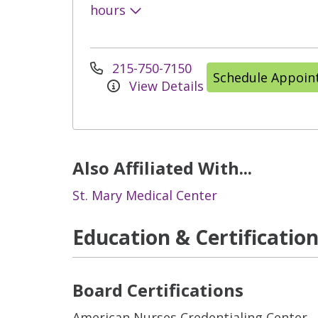
hours
215-750-7150
Schedule Appoi
View Details
Also Affiliated With...
St. Mary Medical Center
Education & Certificatio
Board Certifications
American Nurses Credentialing Center