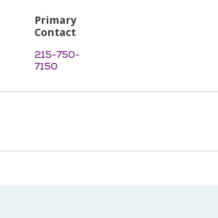
Primary
Contact
215-750-
7150