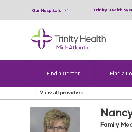
Trinity Health Sys
Our Hospitals
Find a Doctor
Find a L
View all providers
Nancy
Family Med