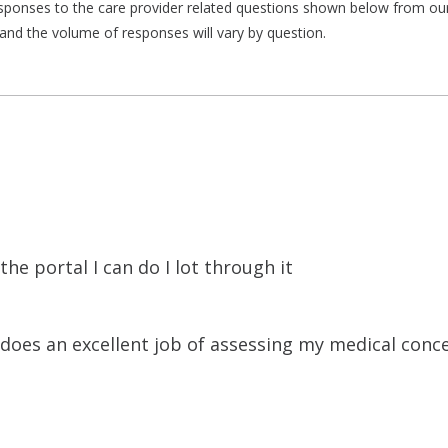
responses to the care provider related questions shown below from our 
and the volume of responses will vary by question.
he portal I can do I lot through it
e does an excellent job of assessing my medical conc