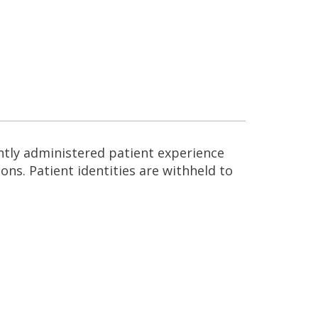
ntly administered patient experience
ns. Patient identities are withheld to