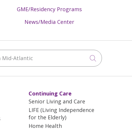
GME/Residency Programs
News/Media Center
Mid-Atlantic
Click to sea
Continuing Care
Senior Living and Care
LIFE (Living Independence
for the Elderly)
s
Home Health