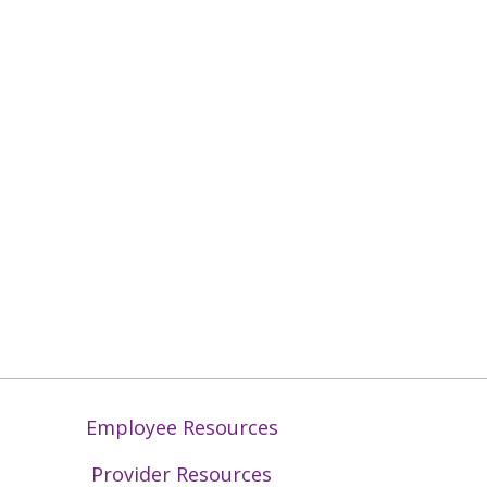
Employee Resources
Provider Resources