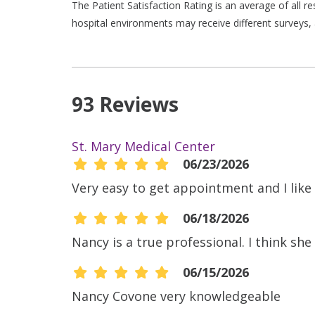
The Patient Satisfaction Rating is an average of all 
hospital environments may receive different surveys, 
93 Reviews
St. Mary Medical Center
06/23/2026
Very easy to get appointment and I like t
06/18/2026
Nancy is a true professional. I think sh
06/15/2026
Nancy Covone very knowledgeable