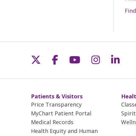
05/27/2026
Find
05/21/2026
Follow us on X
Follow us on Fac
Follow us on 
Follow us
Follo
05/20/2026
05/13/2026
Patients & Visitors
Healt
05/11/2026
Price Transparency
Class
MyChart Patient Portal
Spiri
Medical Records
Welln
05/11/2026
Health Equity and Human