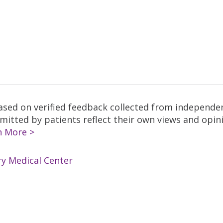
based on verified feedback collected from independe
tted by patients reflect their own views and opinio
n More >
ry Medical Center