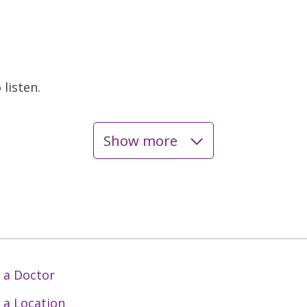
listen.
Show more
 a Doctor
 a Location