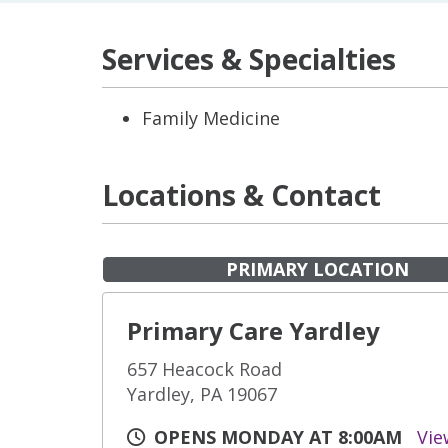
Services & Specialties
Family Medicine
Locations & Contact
PRIMARY LOCATION
Primary Care Yardley
657 Heacock Road
Yardley, PA 19067
OPENS MONDAY AT 8:00AM
Vie