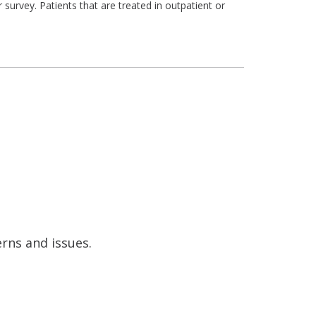
survey. Patients that are treated in outpatient or
erns and issues.