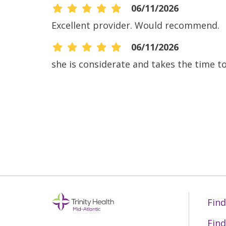
06/11/2026
Excellent provider. Would recommend.
06/11/2026
she is considerate and takes the time to 
06/08/2026
06/08/2026
06/04/2026
06/01/2026
Find
Find