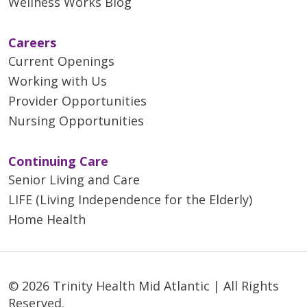
Wellness Works Blog
Careers
Current Openings
Working with Us
Provider Opportunities
Nursing Opportunities
Continuing Care
Senior Living and Care
LIFE (Living Independence for the Elderly)
Home Health
© 2026 Trinity Health Mid Atlantic | All Rights
Reserved.