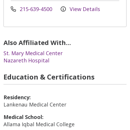
215-639-4500
View Details
Also Affiliated With...
St. Mary Medical Center
Nazareth Hospital
Education & Certifications
Residency:
Lankenau Medical Center
Medical School:
Allama Iqbal Medical College