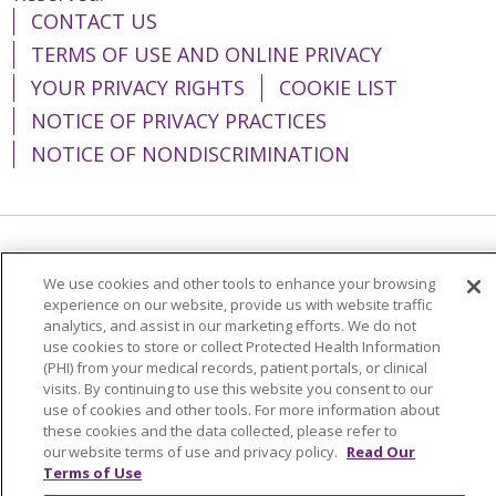
CONTACT US
TERMS OF USE AND ONLINE PRIVACY
YOUR PRIVACY RIGHTS
COOKIE LIST
NOTICE OF PRIVACY PRACTICES
NOTICE OF NONDISCRIMINATION
Language Assistance:
English
Español
We use cookies and other tools to enhance your browsing
简体中文
Tiếng Việt
Русский
한국어
experience on our website, provide us with website traffic
analytics, and assist in our marketing efforts. We do not
Italiano
العربية
Français
Deutsch
ગુજરાતી
use cookies to store or collect Protected Health Information
(PHI) from your medical records, patient portals, or clinical
Polski
Kabuverdianu
ភាសាខ្មែរ
visits. By continuing to use this website you consent to our
use of cookies and other tools. For more information about
Português do Brasil
हिंदी
اردو
తెలుగు
these cookies and the data collected, please refer to
our website terms of use and privacy policy.
Read Our
Tagalog
Nederlands
नेपाली
Українська
Terms of Use