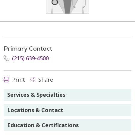
Primary Contact
(215) 639-4500
Print
Share
Services & Specialties
Locations & Contact
Education & Certifications