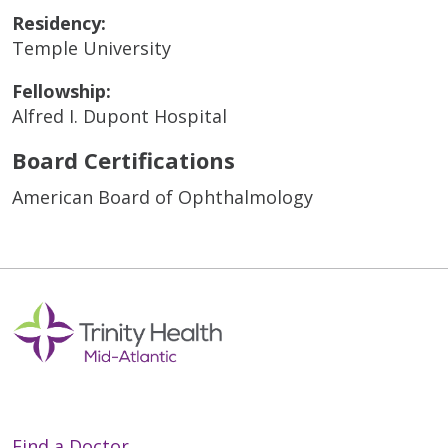
Residency:
Temple University
Fellowship:
Alfred I. Dupont Hospital
Board Certifications
American Board of Ophthalmology
Find a Doctor