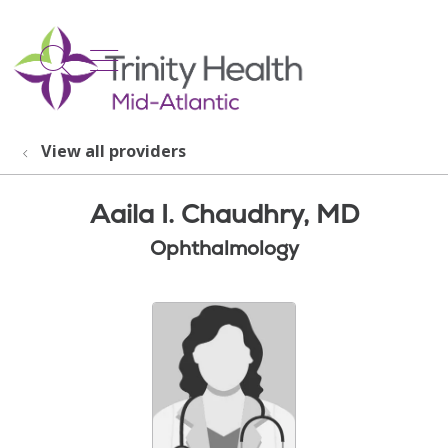
show off canvas menu
search
View all providers
Aaila I. Chaudhry, MD
Ophthalmology