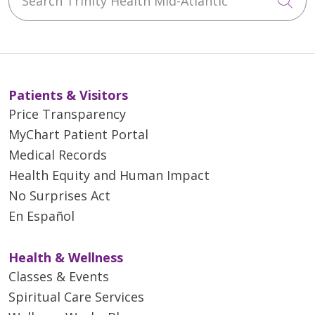
Cli
Patients & Visitors
Price Transparency
MyChart Patient Portal
Medical Records
Health Equity and Human Impact
No Surprises Act
En Español
Health & Wellness
Classes & Events
Spiritual Care Services