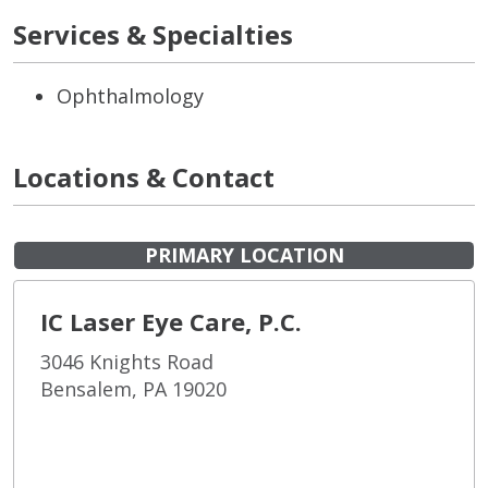
Services & Specialties
Ophthalmology
Locations & Contact
PRIMARY LOCATION
IC Laser Eye Care, P.C.
3046 Knights Road
Bensalem, PA 19020