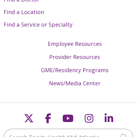
Find a Location
Find a Service or Specialty
Employee Resources
Provider Resources
GME/Residency Programs
News/Media Center
Follow us on X
Follow us on Faceb
Follow us on Y
Follow us 
Follow
Search Trinity Health Mid-Atlantic