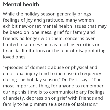
Mental health
While the holiday season generally brings
feelings of joy and gratitude, many women
exhibit new-onset mental health issues that may
be based on loneliness, grief for family and
friends no longer with them, concerns over
limited resources such as food insecurities or
financial limitations or the fear of disappointing
loved ones.
“Episodes of domestic abuse or physical and
emotional injury tend to increase in frequency
during the holiday season,” Dr. Petit says. “The
most important thing for anyone to remember
during this time is to communicate any feelings
of anxiety, depression or grief with friends and
family to help minimize a sense of isolation.”