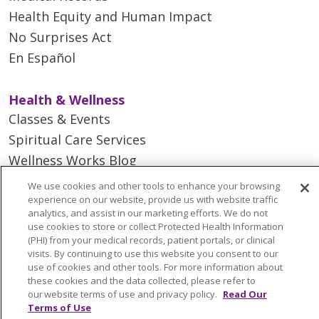
Health Equity and Human Impact
No Surprises Act
En Español
Health & Wellness
Classes & Events
Spiritual Care Services
Wellness Works Blog
We use cookies and other tools to enhance your browsing
experience on our website, provide us with website traffic
Careers
analytics, and assist in our marketing efforts. We do not
Current Openings
use cookies to store or collect Protected Health Information
(PHI) from your medical records, patient portals, or clinical
Working with Us
visits. By continuing to use this website you consent to our
Provider Opportunities
use of cookies and other tools. For more information about
these cookies and the data collected, please refer to
Nursing Opportunities
our website terms of use and privacy policy.
Read Our
Terms of Use