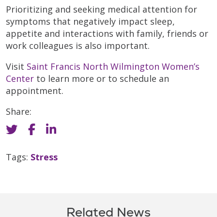
Prioritizing and seeking medical attention for
symptoms that negatively impact sleep,
appetite and interactions with family, friends or
work colleagues is also important.
Visit
Saint Francis North Wilmington Women’s
Center
to learn more or to schedule an
appointment.
Share:
Tags:
Stress
Related News