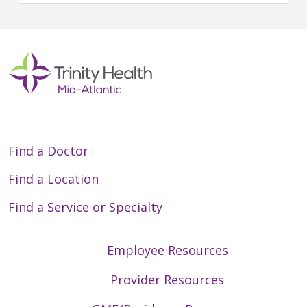
Find a Doctor
Find a Location
Find a Service or Specialty
Employee Resources
Provider Resources