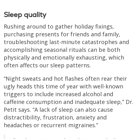
Sleep quality
Rushing around to gather holiday fixings,
purchasing presents for friends and family,
troubleshooting last-minute catastrophes and
accomplishing seasonal rituals can be both
physically and emotionally exhausting, which
often affects our sleep patterns.
“Night sweats and hot flashes often rear their
ugly heads this time of year with well-known
triggers to include increased alcohol and
caffeine consumption and inadequate sleep,” Dr.
Petit says. “A lack of sleep can also cause
distractibility, frustration, anxiety and
headaches or recurrent migraines.”