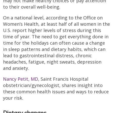
may not make healthy choices or pay attention
to their overall well-being.
On a national level, according to the Office on
Women’s Health, at least half of all women in the
U.S. report higher levels of stress during this
time of year. The need to get everything done in
time for the holidays can often cause a change
in sleep patterns and dietary habits, which can
lead to gastrointestinal distress, chronic
headaches, fatigue, night sweats, depression
and anxiety.
Nancy Petit, MD
, Saint Francis Hospital
obstetrician/gynecologist, shares insight into
these common health issues and ways to reduce
your risk.
Dietary changes