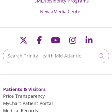
GME/Residency Programs
News/Media Center
Follow us on X
Follow us on Faceb
Follow us on Y
Follow us 
Follow
Search Trinity Health Mid-Atlantic
Cli
Patients & Visitors
Price Transparency
MyChart Patient Portal
Medical Records