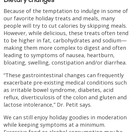
Because of the temptation to indulge in some of
our favorite holiday treats and meals, many
people will try to cut calories by skipping meals.
However, while delicious, these treats often tend
to be higher in fat, carbohydrates and sodium—
making them more complex to digest and often
leading to symptoms of nausea, heartburn,
bloating, swelling, constipation and/or diarrhea.
“These gastrointestinal changes can frequently
exacerbate pre-existing medical conditions such
as irritable bowel syndrome, diabetes, acid
reflux, diverticulosis of the colon and gluten and
lactose intolerance,” Dr. Petit says.
We can still enjoy holiday goodies in moderation
while keeping symptoms at a minimum.