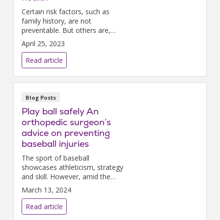
Certain risk factors, such as
family history, are not
preventable. But others are,
and it’s not too hard or time-
April 25, 2023
consuming to make little
changes that can add up to big
Read article
benefits and help prevent heart
disease.
Blog Posts
Play ball safely An
orthopedic surgeon’s
advice on preventing
baseball injuries
The sport of baseball
showcases athleticism, strategy
and skill. However, amid the
excitement of the game lies a
March 13, 2024
spectrum of orthopedic injuries
that challenge players and
Read article
coaches alike.