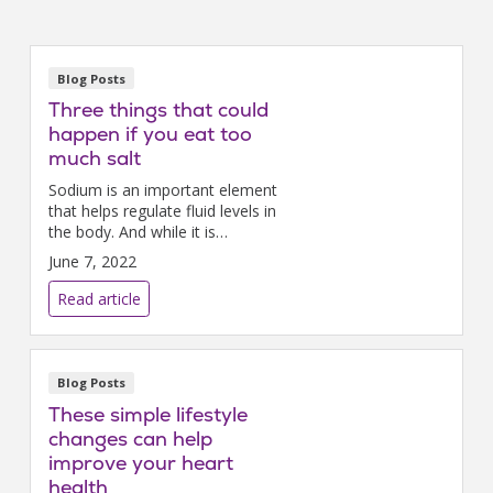
Blog Posts
Three things that could
happen if you eat too
much salt
Sodium is an important element
that helps regulate fluid levels in
the body. And while it is
possible to not get enough salt
June 7, 2022
in your diet, most people
consume way more than they
Read article
need.
Blog Posts
These simple lifestyle
changes can help
improve your heart
health