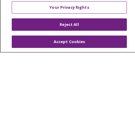
Continuing Care
Your Privacy Rights
Senior Living and Care
LIFE (Living Independence for the Elderly)
Reject All
Home Health
Accept Cookies
© 2026 Trinity Health Mid Atlantic | All Rights
Reserved.
CONTACT US
TERMS OF USE AND ONLINE PRIVACY
YOUR PRIVACY RIGHTS
COOKIE LIST
NOTICE OF PRIVACY PRACTICES
NOTICE OF NONDISCRIMINATION