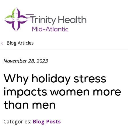
show off canvas menu
search
Blog Articles
November 28, 2023
Why holiday stress
impacts women more
than men
Categories:
Blog Posts