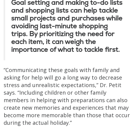
Goal setting and making to-do lists
and shopping lists can help tackle
small projects and purchases while
avoiding last-minute shopping
trips. By prioritizing the need for
each item, it can weigh the
importance of what to tackle first.
“Communicating these goals with family and
asking for help will go a long way to decrease
stress and unrealistic expectations,” Dr. Petit
says. “Including children or other family
members in helping with preparations can also
create new memories and experiences that may
become more memorable than those that occur
during the actual holiday.”