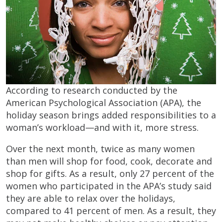
According to research conducted by the
American Psychological Association (APA), the
holiday season brings added responsibilities to a
woman’s workload—and with it, more stress.
Over the next month, twice as many women
than men will shop for food, cook, decorate and
shop for gifts. As a result, only 27 percent of the
women who participated in the APA’s study said
they are able to relax over the holidays,
compared to 41 percent of men. As a result, they