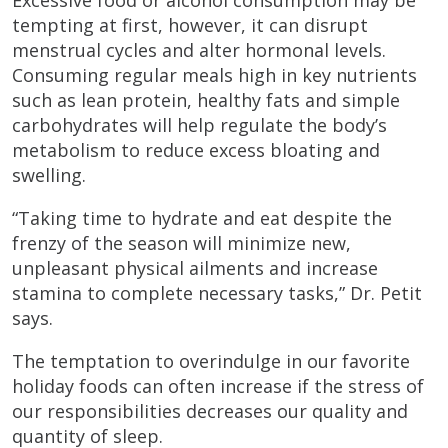
Excessive food or alcohol consumption may be
tempting at first, however, it can disrupt
menstrual cycles and alter hormonal levels.
Consuming regular meals high in key nutrients
such as lean protein, healthy fats and simple
carbohydrates will help regulate the body’s
metabolism to reduce excess bloating and
swelling.
“Taking time to hydrate and eat despite the
frenzy of the season will minimize new,
unpleasant physical ailments and increase
stamina to complete necessary tasks,” Dr. Petit
says.
The temptation to overindulge in our favorite
holiday foods can often increase if the stress of
our responsibilities decreases our quality and
quantity of sleep.