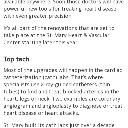
available anywhere. Soon those doctors will have
powerful new tools for treating heart disease
with even greater precision.
It’s all part of the renovations that are set to
take place at the St. Mary Heart & Vascular
Center starting later this year.
Top tech
Most of the upgrades will happen in the cardiac
catheterization (cath) labs. That’s where
specialists use X-ray-guided catheters (thin
tubes) to find and treat blocked arteries in the
heart, legs or neck. Two examples are coronary
angiogram and angioplasty to diagnose or treat
heart disease or heart attacks.
St. Mary built its cath labs just over a decade