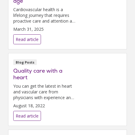
age
Cardiovascular health is a
lifelong journey that requires
proactive care and attention at
every stage of life.
March 31, 2025
Read article
Blog Posts
Quality care with a
heart
You can get the latest in heart
and vascular care from
physicians with experience and
compassion right here at
August 18, 2022
Nazareth Hospital.
Read article