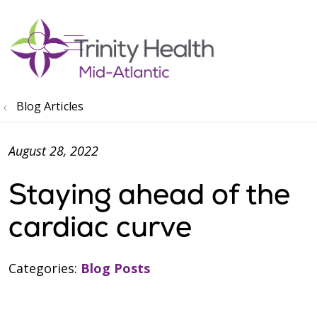
show off canvas menu
search
Blog Articles
August 28, 2022
Staying ahead of the
cardiac curve
Categories:
Blog Posts