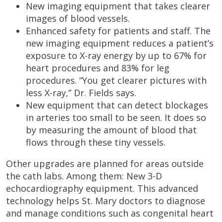
New imaging equipment that takes clearer
images of blood vessels.
Enhanced safety for patients and staff. The
new imaging equipment reduces a patient’s
exposure to X-ray energy by up to 67% for
heart procedures and 83% for leg
procedures. “You get clearer pictures with
less X-ray,” Dr. Fields says.
New equipment that can detect blockages
in arteries too small to be seen. It does so
by measuring the amount of blood that
flows through these tiny vessels.
Other upgrades are planned for areas outside
the cath labs. Among them: New 3-D
echocardiography equipment. This advanced
technology helps St. Mary doctors to diagnose
and manage conditions such as congenital heart