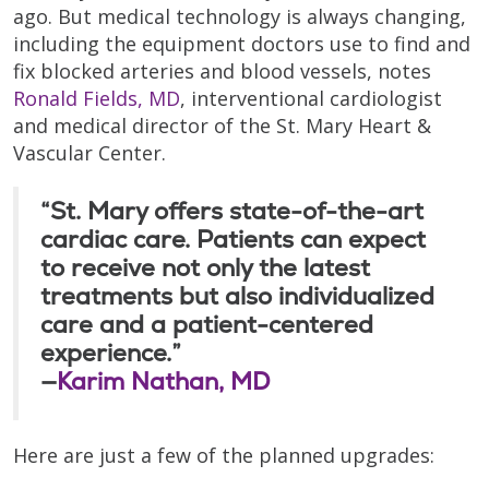
ago. But medical technology is always changing,
including the equipment doctors use to find and
fix blocked arteries and blood vessels, notes
Ronald Fields, MD
, interventional cardiologist
and medical director of the St. Mary Heart &
Vascular Center.
“St. Mary offers state-of-the-art
cardiac care. Patients can expect
to receive not only the latest
treatments but also individualized
care and a patient-centered
experience.”
—
Karim Nathan, MD
Here are just a few of the planned upgrades: