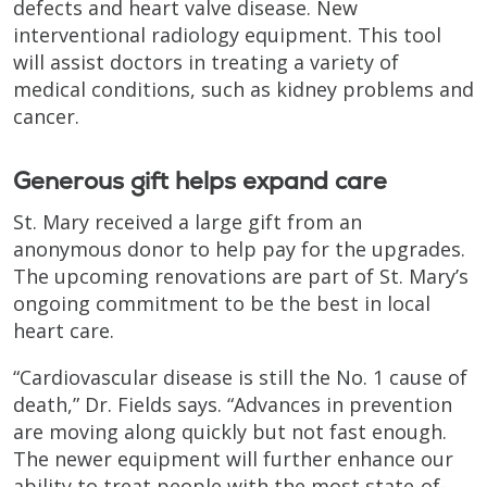
defects and heart valve disease. New
interventional radiology equipment. This tool
will assist doctors in treating a variety of
medical conditions, such as kidney problems and
cancer.
Generous gift helps expand care
St. Mary received a large gift from an
anonymous donor to help pay for the upgrades.
The upcoming renovations are part of St. Mary’s
ongoing commitment to be the best in local
heart care.
“Cardiovascular disease is still the No. 1 cause of
death,” Dr. Fields says. “Advances in prevention
are moving along quickly but not fast enough.
The newer equipment will further enhance our
ability to treat people with the most state-of-