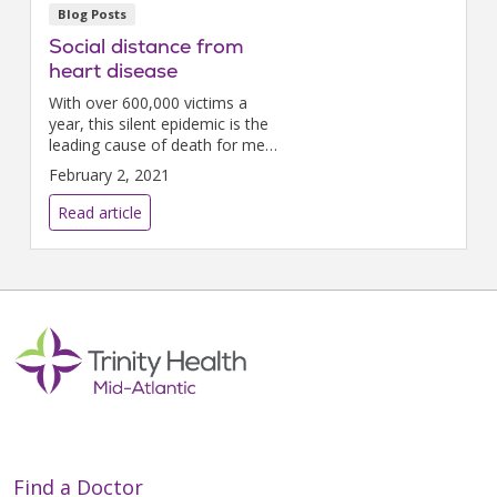
Blog Posts
Social distance from
heart disease
With over 600,000 victims a
year, this silent epidemic is the
leading cause of death for men,
women, and most ethnicities.
February 2, 2021
But February is Heart Month
and the perfect time to take
Read article
action to protect...
Find a Doctor