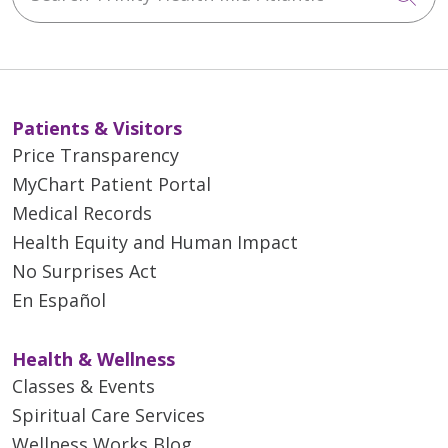
Patients & Visitors
Price Transparency
MyChart Patient Portal
Medical Records
Health Equity and Human Impact
No Surprises Act
En Español
Health & Wellness
Classes & Events
Spiritual Care Services
Wellness Works Blog