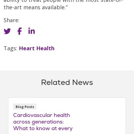
the-art means available.”
Share:
Tags:
Heart Health
Related News
Blog Posts
Cardiovascular health
across generations:
What to know at every