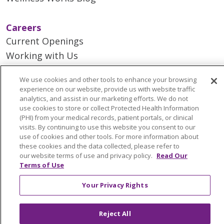
Careers
Current Openings
Working with Us
Provider Opportunities
We use cookies and other tools to enhance your browsing
Nursing Opportunities
experience on our website, provide us with website traffic
analytics, and assist in our marketing efforts. We do not
use cookies to store or collect Protected Health Information
Continuing Care
(PHI) from your medical records, patient portals, or clinical
Senior Living and Care
visits. By continuing to use this website you consent to our
use of cookies and other tools. For more information about
LIFE (Living Independence for the Elderly)
these cookies and the data collected, please refer to
Home Health
our website terms of use and privacy policy.
Read Our
Terms of Use
Your Privacy Rights
© 2026 Trinity Health Mid Atlantic | All Rights
Reject All
Reserved.