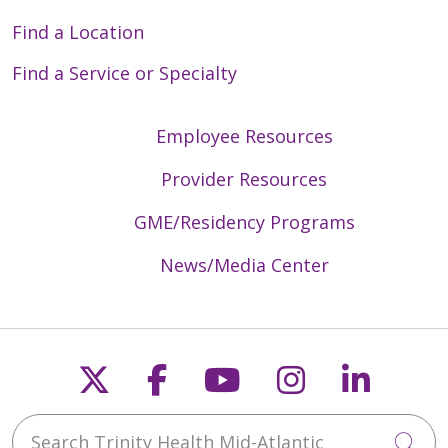
Find a Location
Find a Service or Specialty
Employee Resources
Provider Resources
GME/Residency Programs
News/Media Center
Follow us on X
Follow us on Faceb
Follow us on Y
Follow us 
Follow
Search Trinity Health Mid-Atlantic
Cli