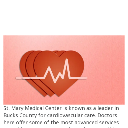
St. Mary Medical Center is known as a leader in
Bucks County for cardiovascular care. Doctors
here offer some of the most advanced services