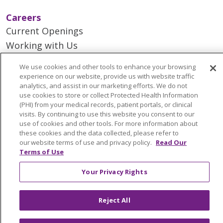
Careers
Current Openings
Working with Us
Provider Opportunities
We use cookies and other tools to enhance your browsing
Nursing Opportunities
experience on our website, provide us with website traffic
analytics, and assist in our marketing efforts. We do not
use cookies to store or collect Protected Health Information
Continuing Care
(PHI) from your medical records, patient portals, or clinical
visits. By continuing to use this website you consent to our
Senior Living and Care
use of cookies and other tools. For more information about
LIFE (Living Independence for the Elderly)
these cookies and the data collected, please refer to
our website terms of use and privacy policy.
Read Our
Home Health
Terms of Use
Your Privacy Rights
© 2026 Trinity Health Mid Atlantic | All Rights
Reject All
Reserved.
CONTACT US