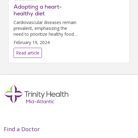
Adopting a heart-
healthy diet
Cardiovascular diseases remain
prevalent, emphasizing the
need to prioritize healthy food
choices as part of your overall
February 19, 2024
wellness plan.
Read article
Find a Doctor