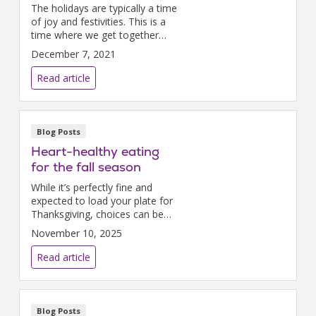
The holidays are typically a time
of joy and festivities. This is a
time where we get together
with our friends and loved ones
December 7, 2021
to celebrate what a wonderful
year it has been. This holiday
Read article
season, m...
Blog Posts
Heart-healthy eating
for the fall season
While it’s perfectly fine and
expected to load your plate for
Thanksgiving, choices can be
made throughout the rest of
November 10, 2025
the month to protect your
heart.
Read article
Blog Posts