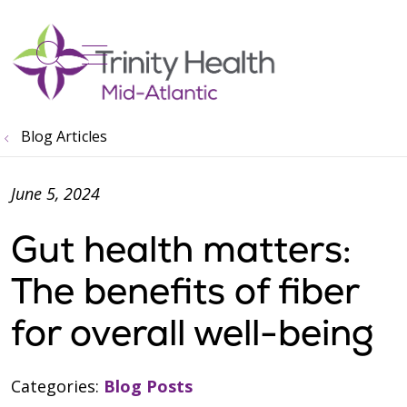
show off canvas menu
search
Blog Articles
June 5, 2024
Gut health matters:
The benefits of fiber
for overall well-being
Categories:
Blog Posts