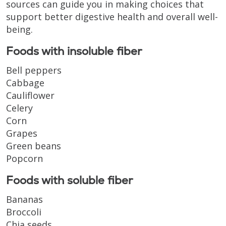
sources can guide you in making choices that
support better digestive health and overall well-
being.
Foods with insoluble fiber
Bell peppers
Cabbage
Cauliflower
Celery
Corn
Grapes
Green beans
Popcorn
Foods with soluble fiber
Bananas
Broccoli
Chia seeds