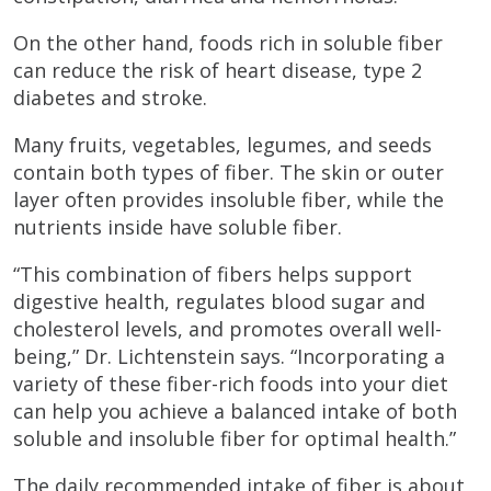
On the other hand, foods rich in soluble fiber
can reduce the risk of heart disease, type 2
diabetes and stroke.
Many fruits, vegetables, legumes, and seeds
contain both types of fiber. The skin or outer
layer often provides insoluble fiber, while the
nutrients inside have soluble fiber.
“This combination of fibers helps support
digestive health, regulates blood sugar and
cholesterol levels, and promotes overall well-
being,” Dr. Lichtenstein says. “Incorporating a
variety of these fiber-rich foods into your diet
can help you achieve a balanced intake of both
soluble and insoluble fiber for optimal health.”
The daily recommended intake of fiber is about