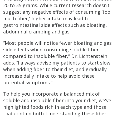
20 to 35 grams. While current research doesn’t
suggest any negative effects of consuming ‘too
much fiber,’ higher intake may lead to
gastrointestinal side effects such as bloating,
abdominal cramping and gas.
“Most people will notice fewer bloating and gas
side effects when consuming soluble fiber
compared to insoluble fiber,” Dr. Lichtenstein
adds. “I always advise my patients to start slow
when adding fiber to their diet, and gradually
increase daily intake to help avoid these
potential symptoms.”
To help you incorporate a balanced mix of
soluble and insoluble fiber into your diet, we've
highlighted foods rich in each type and those
that contain both. Understanding these fiber