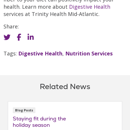
health. Learn more about
Digestive Health
services at Trinity Health Mid-Atlantic.
Share:
Tags:
Digestive Health
,
Nutrition Services
Related News
Blog Posts
Staying fit during the
holiday season