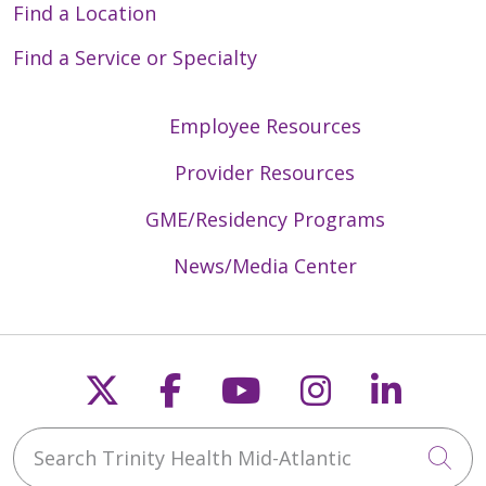
Find a Location
Find a Service or Specialty
Employee Resources
Provider Resources
GME/Residency Programs
News/Media Center
Follow us on X
Follow us on Faceb
Follow us on Y
Follow us 
Follow
Search Trinity Health Mid-Atlantic
Cli