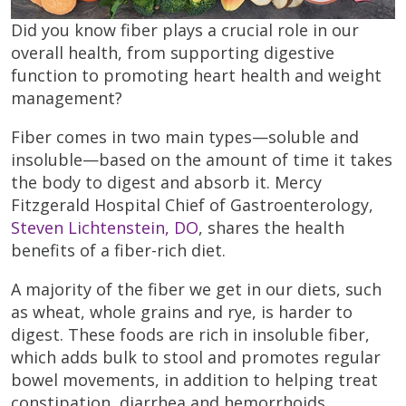
Did you know fiber plays a crucial role in our
overall health, from supporting digestive
function to promoting heart health and weight
management?
Fiber comes in two main types—soluble and
insoluble—based on the amount of time it takes
the body to digest and absorb it. Mercy
Fitzgerald Hospital Chief of Gastroenterology,
Steven Lichtenstein, DO
, shares the health
benefits of a fiber-rich diet.
A majority of the fiber we get in our diets, such
as wheat, whole grains and rye, is harder to
digest. These foods are rich in insoluble fiber,
which adds bulk to stool and promotes regular
bowel movements, in addition to helping treat
constipation, diarrhea and hemorrhoids.