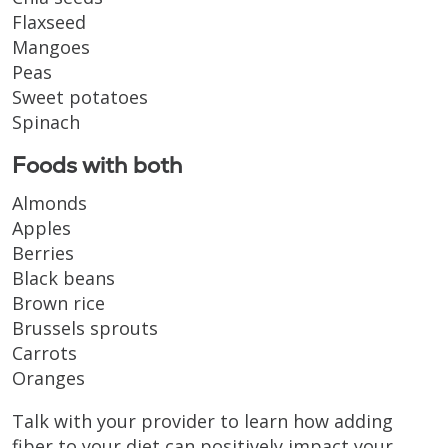
Flaxseed
Mangoes
Peas
Sweet potatoes
Spinach
Foods with both
Almonds
Apples
Berries
Black beans
Brown rice
Brussels sprouts
Carrots
Oranges
Talk with your provider to learn how adding
fiber to your diet can positively impact your