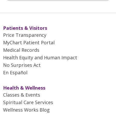
Patients & Visitors
Price Transparency
MyChart Patient Portal
Medical Records
Health Equity and Human Impact
No Surprises Act
En Español
Health & Wellness
Classes & Events
Spiritual Care Services
Wellness Works Blog