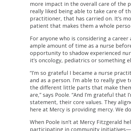
more impact in the overall care of the pa
really liked being able to take care of 
practitioner, that has carried on. It’s mo
patient that makes them a whole person. 
For anyone who is considering a career
ample amount of time as a nurse before
opportunity to shadow experienced nurse
it’s oncology, pediatrics or something el
“I’m so grateful I became a nurse practi
and as a person. I’m able to really give 
the different little parts that make th
are,” says Poole. “And I’m grateful that
statement, their core values. They align
here at Mercy is providing mercy. We do
When Poole isn’t at Mercy Fitzgerald hel
participating in community initiatives—