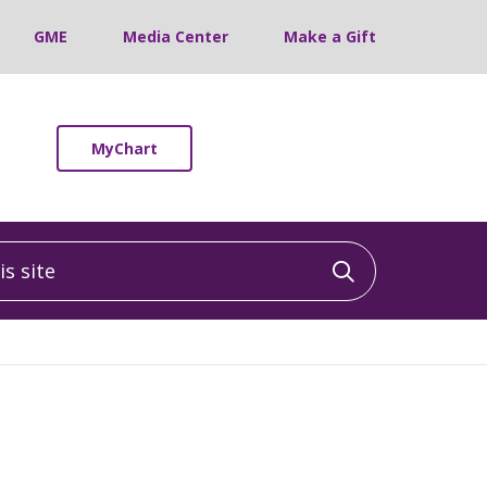
GME
Media Center
Make a Gift
MyChart
 site
Click to sea