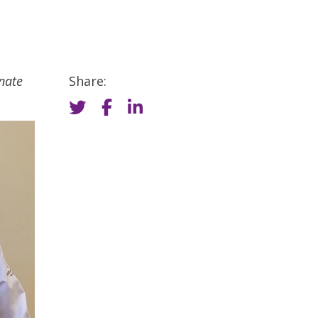
nate
Share: