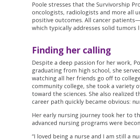
Poole stresses that the Survivorship Pr
oncologists, radiologists and more all 
positive outcomes. All cancer patients
which typically addresses solid tumors l
Finding her calling
Despite a deep passion for her work, Pool
graduating from high school, she served
watching all her friends go off to coll
community college, she took a variety o
toward the sciences. She also realized t
career path quickly became obvious: nu
Her early nursing journey took her to th
advanced nursing programs were becom
“I loved being a nurse and I am still a nu