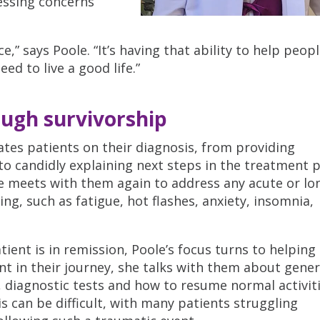
essing concerns
ce,” says Poole. “It’s having that ability to help peopl
ed to live a good life.”
ough survivorship
tes patients on their diagnosis, from providing
to candidly explaining next steps in the treatment p
e meets with them again to address any acute or lo
ng, such as fatigue, hot flashes, anxiety, insomnia,
ent is in remission, Poole’s focus turns to helpin
int in their journey, she talks with them about gener
, diagnostic tests and how to resume normal activi
s can be difficult, with many patients struggling