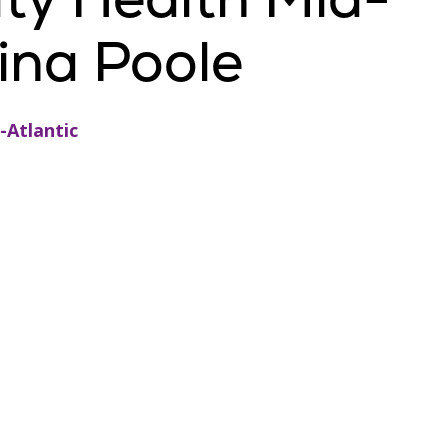
gina Poole
-Atlantic