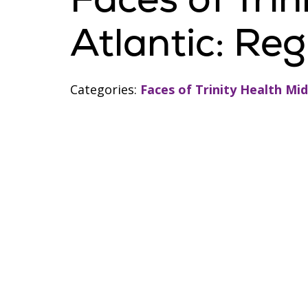
Atlantic: Re
Categories:
Faces of Trinity Health Mid