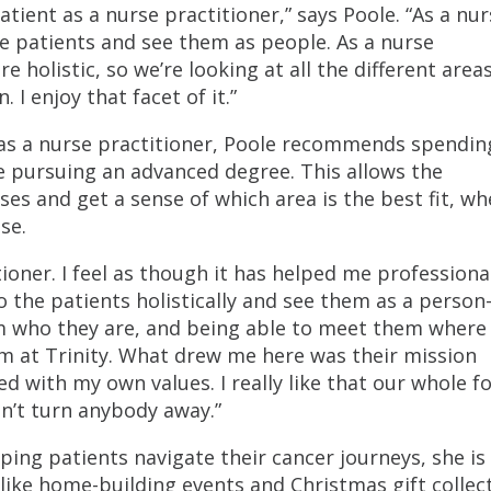
tient as a nurse practitioner,” says Poole. “As a nurs
the patients and see them as people. As a nurse
re holistic, so we’re looking at all the different areas
I enjoy that facet of it.”
 as a nurse practitioner, Poole recommends spendin
 pursuing an advanced degree. This allows the
s and get a sense of which area is the best fit, wh
se.
tioner. I feel as though it has helped me professiona
to the patients holistically and see them as a person
em who they are, and being able to meet them where
 I’m at Trinity. What drew me here was their mission
ed with my own values. I really like that our whole f
n’t turn anybody away.”
ping patients navigate their cancer journeys, she is
like home-building events and Christmas gift collec