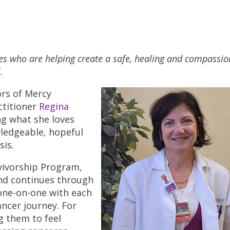
ues who are helping create a safe, healing and compassio
.
rs of Mercy
ctitioner
Regina
ng what she loves
wledgeable, hopeful
sis.
rvivorship Program,
and continues through
one-on-one with each
ancer journey. For
ng them to feel