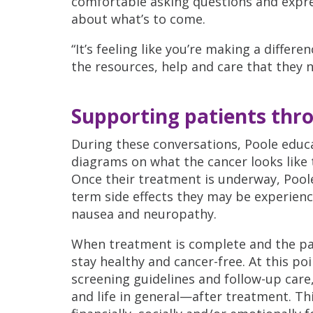
comfortable asking questions and expr
about what’s to come.
“It’s feeling like you’re making a differen
the resources, help and care that they ne
Supporting patients thr
During these conversations, Poole educa
diagrams on what the cancer looks like 
Once their treatment is underway, Pool
term side effects they may be experienci
nausea and neuropathy.
When treatment is complete and the pati
stay healthy and cancer-free. At this po
screening guidelines and follow-up care
and life in general—after treatment. Thi