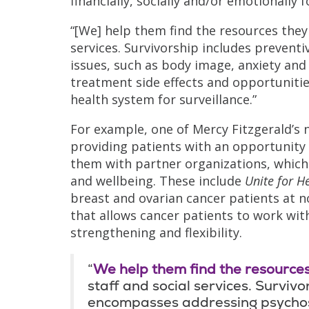
financially, socially and/or emotionally 
“[We] help them find the resources they 
services. Survivorship includes prevent
issues, such as body image, anxiety and f
treatment side effects and opportunitie
health system for surveillance.”
For example, one of Mercy Fitzgerald’s
providing patients with an opportunity 
them with partner organizations, which 
and wellbeing. These include
Unite for H
breast and ovarian cancer patients at n
that allows cancer patients to work with
strengthening and flexibility.
“
We help them find the resources
staff and social services. Survivo
encompasses addressing psychoso