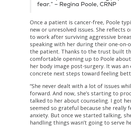
fear.” – Regina Poole, CRNP
Once a patient is cancer-free, Poole ty
new or unresolved issues. She reflects 
to work after surviving aggressive bre
speaking with her during their one-on-on
the patient. Thanks to the trust built t
comfortable opening up to Poole about 
her body image post-surgery. It was an
concrete next steps toward feeling bett
“She never dealt with a lot of issues wh
forward. And now, she’s starting to proc
talked to her about counseling. I got h
seemed so grateful because she really f
anxiety. But once we started talking, s
handling things wasn’t going to serve he