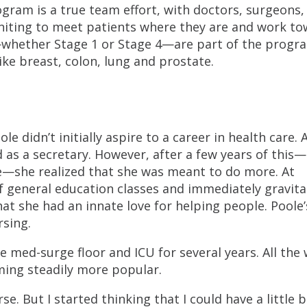
ogram is a true team effort, with doctors, surgeons,
uniting to meet patients where they are and work t
—whether Stage 1 or Stage 4—are part of the progr
ike breast, colon, lung and prostate.
e didn’t initially aspire to a career in health care. 
 as a secretary. However, after a few years of this
ege—she realized that she was meant to do more. At
f general education classes and immediately gravit
hat she had an innate love for helping people. Poole’
rsing.
e med-surge floor and ICU for several years. All the 
ing steadily more popular.
rse. But I started thinking that I could have a little b