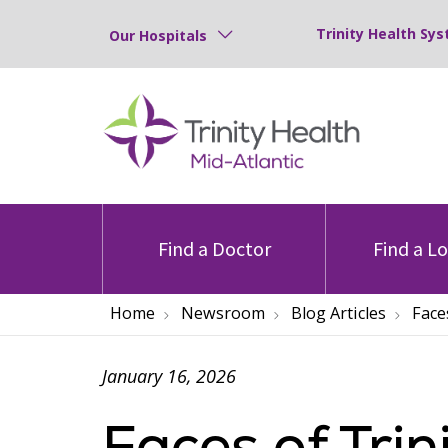
Trinity Health Sys
Our Hospitals
Find a Doctor
Find a L
Home
Newsroom
Blog Articles
Face
January 16, 2026
Faces of Trin