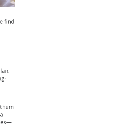
e find
lan.
ng-
g them
al
ties—