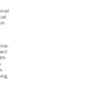
ocial
ial
rom
roup,
nect
lth
o
am
ing,