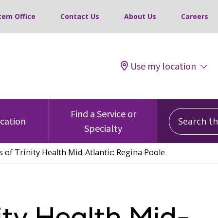
tem Office
Contact Us
About Us
Careers
Use my location
Search this
Find a Service or
ocation
Specialty
s of Trinity Health Mid-Atlantic: Regina Poole
ity Health Mid-