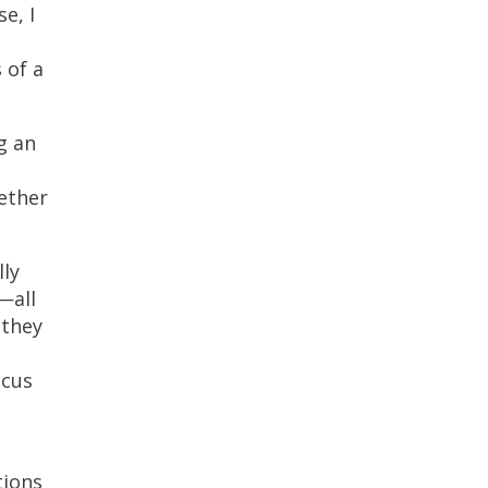
e, I
 of a
g an
ether
lly
—all
 they
ocus
tions