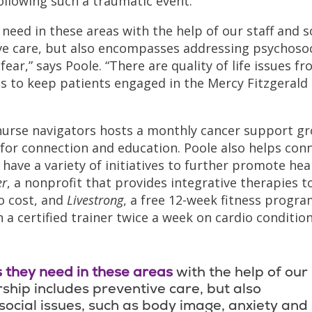
following such a traumatic event.
need in these areas with the help of our staff and s
ive care, but also encompasses addressing psychosoc
ear,” says Poole. “There are quality of life issues f
s to keep patients engaged in the Mercy Fitzgerald
 nurse navigators hosts a monthly cancer support g
for connection and education. Poole also helps con
have a variety of initiatives to further promote hea
er
, a nonprofit that provides integrative therapies t
o cost, and
Livestrong
, a free 12-week fitness progr
 a certified trainer twice a week on cardio condition
 they need in these areas
with the help of our
rship includes preventive care, but also
cial issues, such as body image, anxiety and