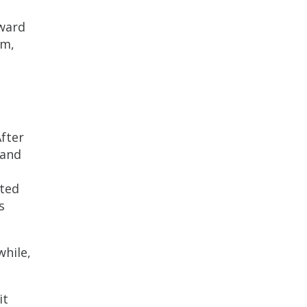
oward
am,
After
—and
ated
s
while,
it