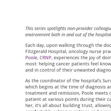
This series spotlights non-provider colleag
environment both in and out of the hospital
Each day, upon walking through the doo
Fitzgerald Hospital, oncology nurse pra
Poole, CRNP
, experiences the joy of doi
most: helping cancer patients feel kno
and in control of their unwanted diagno
As the coordinator of the hospital’s Su
which begins at the time of diagnosis 
treatment and remission, Poole meets 
patient at various points during their c
her, it’s all about building trust, allowi