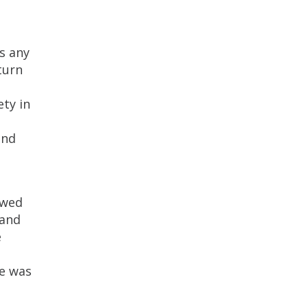
s any
turn
ety in
und
owed
 and
e
he was