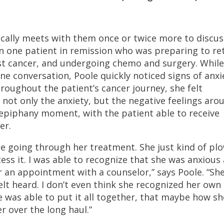
pically meets with them once or twice more to discus
on one patient in remission who was preparing to re
ast cancer, and undergoing chemo and surgery. While
e conversation, Poole quickly noticed signs of anxi
hroughout the patient’s cancer journey, she felt
not only the anxiety, but the negative feelings aro
 epiphany moment, with the patient able to receive
er.
ile going through her treatment. She just kind of pl
ess it. I was able to recognize that she was anxious
er an appointment with a counselor,” says Poole. “Sh
elt heard. I don’t even think she recognized her own
he was able to put it all together, that maybe how s
r over the long haul.”