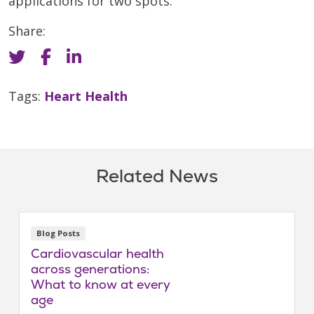
applications for two spots.”
Share:
Tags:
Heart Health
Related News
Blog Posts
Cardiovascular health
across generations:
What to know at every
age