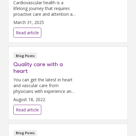
Cardiovascular health is a
lifelong journey that requires
proactive care and attention at
every stage of life.
March 31, 2025
Read article
Blog Posts
Quality care with a
heart
You can get the latest in heart
and vascular care from
physicians with experience and
compassion right here at
August 18, 2022
Nazareth Hospital.
Read article
Blog Posts