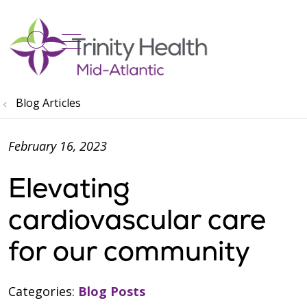
show off canvas menu
search
Blog Articles
February 16, 2023
Elevating
cardiovascular care
for our community
Categories:
Blog Posts