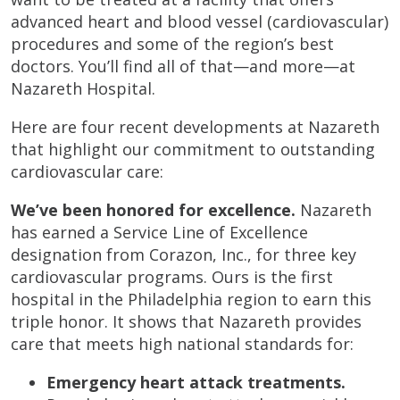
advanced heart and blood vessel (cardiovascular)
procedures and some of the region’s best
doctors. You’ll find all of that—and more—at
Nazareth Hospital.
Here are four recent developments at Nazareth
that highlight our commitment to outstanding
cardiovascular care:
We’ve been honored for excellence.
Nazareth
has earned a Service Line of Excellence
designation from Corazon, Inc., for three key
cardiovascular programs. Ours is the first
hospital in the Philadelphia region to earn this
triple honor. It shows that Nazareth provides
care that meets high national standards for:
Emergency heart attack treatments.