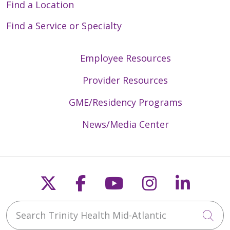
Find a Location
Find a Service or Specialty
Employee Resources
Provider Resources
GME/Residency Programs
News/Media Center
Follow us on X
Follow us on Faceb
Follow us on Y
Follow us 
Follow
Search Trinity Health Mid-Atlantic
Cli