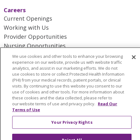
Careers
Current Openings
Working with Us
Provider Opportunities
Nursing Opportunities
We use cookies and other tools to enhance your browsing
experience on our website, provide us with website traffic
Continuing Care
analytics, and assist in our marketing efforts. We do not
Senior Living and Care
use cookies to store or collect Protected Health Information
(PHI) from your medical records, patient portals, or clinical
LIFE (Living Independence for the Elderly)
visits. By continuing to use this website you consent to our
Home Health
use of cookies and other tools. For more information about
these cookies and the data collected, please refer to
our website terms of use and privacy policy.
Read Our
Terms of Use
© 2026 Trinity Health Mid Atlantic | All Rights
Your Privacy Rights
Reserved.
CONTACT US