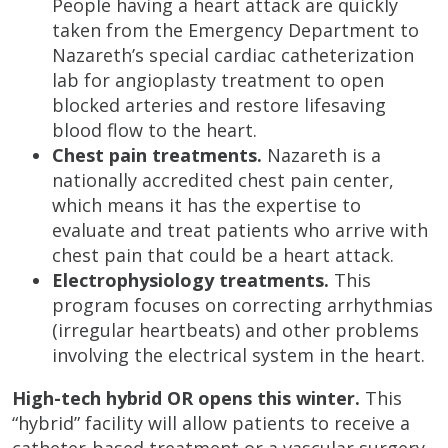
People having a heart attack are quickly
taken from the Emergency Department to
Nazareth’s special cardiac catheterization
lab for angioplasty treatment to open
blocked arteries and restore lifesaving
blood flow to the heart.
Chest pain treatments.
Nazareth is a
nationally accredited chest pain center,
which means it has the expertise to
evaluate and treat patients who arrive with
chest pain that could be a heart attack.
Electrophysiology treatments.
This
program focuses on correcting arrhythmias
(irregular heartbeats) and other problems
involving the electrical system in the heart.
High-tech hybrid OR opens this winter.
This
“hybrid” facility will allow patients to receive a