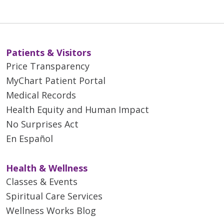
Patients & Visitors
Price Transparency
MyChart Patient Portal
Medical Records
Health Equity and Human Impact
No Surprises Act
En Español
Health & Wellness
Classes & Events
Spiritual Care Services
Wellness Works Blog