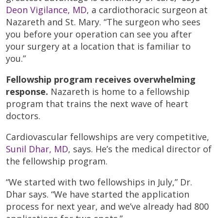
Deon Vigilance, MD
, a cardiothoracic surgeon at
Nazareth and St. Mary. “The surgeon who sees
you before your operation can see you after
your surgery at a location that is familiar to
you.”
Fellowship program receives overwhelming
response.
Nazareth is home to a fellowship
program that trains the next wave of heart
doctors.
Cardiovascular fellowships are very competitive,
Sunil Dhar, MD
, says. He’s the medical director of
the fellowship program.
“We started with two fellowships in July,” Dr.
Dhar says. “We have started the application
process for next year, and we’ve already had 800