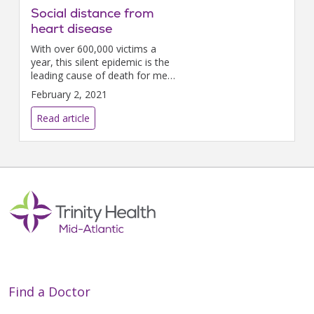
Social distance from
heart disease
With over 600,000 victims a
year, this silent epidemic is the
leading cause of death for men,
women, and most ethnicities.
February 2, 2021
But February is Heart Month
and the perfect time to take
Read article
action to protect...
Find a Doctor