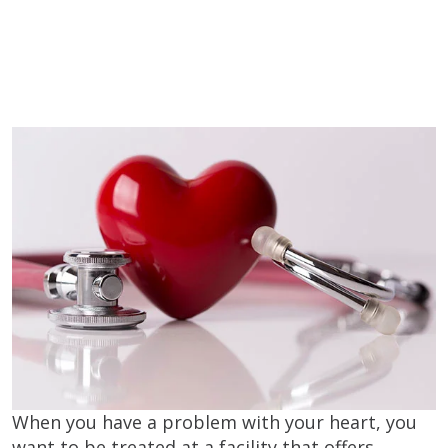
When you have a problem with your heart, you
want to be treated at a facility that offers