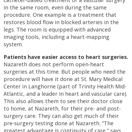
catheter-based treatment or a vascular surgery
in the same room, even during the same
procedure. One example is a treatment that
restores blood flow in blocked arteries in the
legs. The room is equipped with advanced
imaging tools, including a heart-mapping
system.
Patients have easier access to heart surgeries.
Nazareth does not perform open-heart
surgeries at this time. But people who need the
procedure will have it done at St. Mary Medical
Center in Langhorne (part of Trinity Health Mid-
Atlantic, and a leader in heart and vascular care).
This also allows them to see their doctor close
to home, at Nazareth, for their pre- and post-
surgery care. They can also get much of their
pre-surgery testing done at Nazareth. “The
greatest advantage is continuity of care,” says