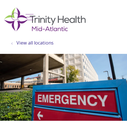
show off canvas menu
search
View all locations