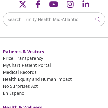
Follow us on X
Follow us on Faceb
Follow us on Y
Follow us 
Follow
Search Trinity Health Mid-Atlantic
Cli
Patients & Visitors
Price Transparency
MyChart Patient Portal
Medical Records
Health Equity and Human Impact
No Surprises Act
En Español
Health & Wellness