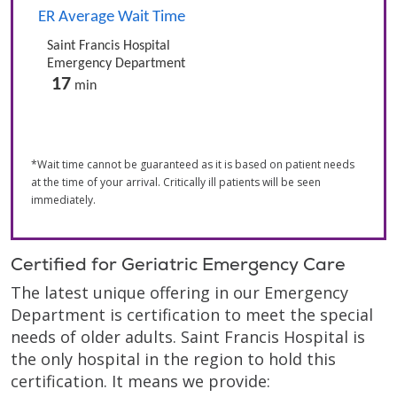
*Wait time cannot be guaranteed as it is based on patient needs
at the time of your arrival. Critically ill patients will be seen
immediately.
Certified for Geriatric Emergency Care
The latest unique offering in our Emergency
Department is certification to meet the special
needs of older adults. Saint Francis Hospital is
the only hospital in the region to hold this
certification. It means we provide: