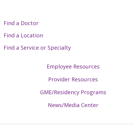
Find a Doctor
Find a Location
Find a Service or Specialty
Employee Resources
Provider Resources
GME/Residency Programs
News/Media Center