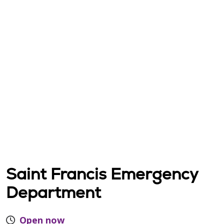
Saint Francis Emergency
Department
Open now