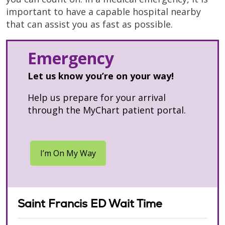
important to have a capable hospital nearby
that can assist you as fast as possible.
Emergency
Let us know you’re on your way!
Help us prepare for your arrival
through the MyChart patient portal.
Saint Francis ED Wait Time