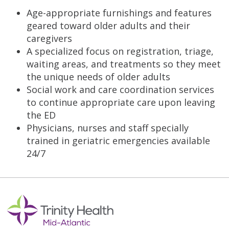
Age-appropriate furnishings and features
geared toward older adults and their
caregivers
A specialized focus on registration, triage,
waiting areas, and treatments so they meet
the unique needs of older adults
Social work and care coordination services
to continue appropriate care upon leaving
the ED
Physicians, nurses and staff specially
trained in geriatric emergencies available
24/7
Off