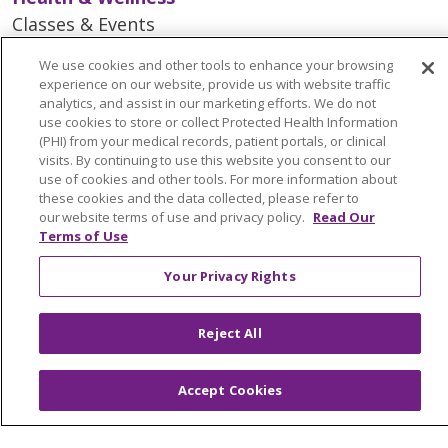
Classes & Events
Spiritual Care Services
We use cookies and other tools to enhance your browsing
Wellness Works Blog
experience on our website, provide us with website traffic
analytics, and assist in our marketing efforts. We do not
use cookies to store or collect Protected Health Information
Careers
(PHI) from your medical records, patient portals, or clinical
visits. By continuing to use this website you consent to our
Current Openings
use of cookies and other tools. For more information about
Working with Us
these cookies and the data collected, please refer to
our website terms of use and privacy policy.
Read Our
Provider Opportunities
Terms of Use
Nursing Opportunities
Your Privacy Rights
Continuing Care
Reject All
Senior Living and Care
LIFE (Living Independence for the Elderly)
Accept Cookies
Home Health