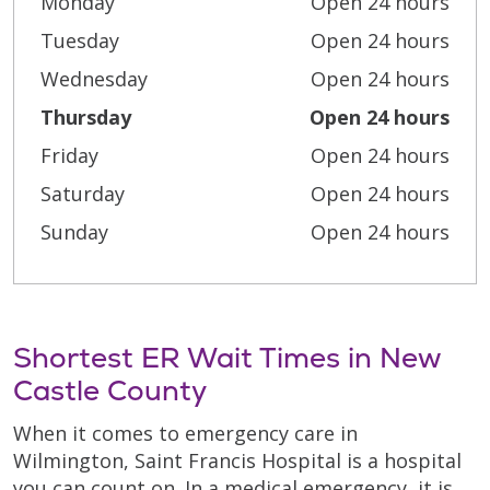
Monday
Open 24 hours
Tuesday
Open 24 hours
Wednesday
Open 24 hours
Thursday
Open 24 hours
Friday
Open 24 hours
Saturday
Open 24 hours
Sunday
Open 24 hours
Shortest ER Wait Times in New
Castle County
When it comes to emergency care in
Wilmington, Saint Francis Hospital is a hospital
you can count on. In a medical emergency, it is