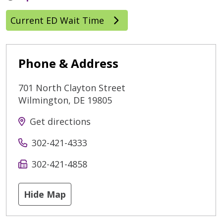
Current ED Wait Time
Phone & Address
701 North Clayton Street
Wilmington
,
DE
19805
Get directions
302-421-4333
302-421-4858
Hide Map