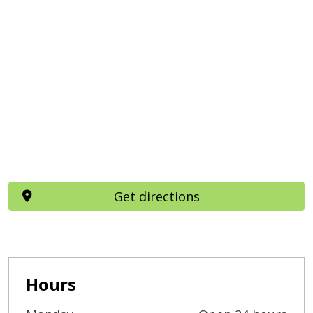
Get directions
Hours