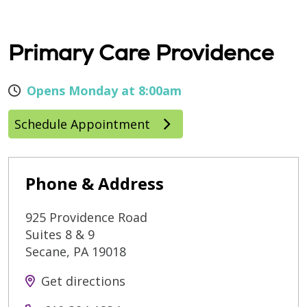
Primary Care Providence
Opens Monday at 8:00am
Schedule Appointment
Phone & Address
925 Providence Road
Suites 8 & 9
Secane
,
PA
19018
Get directions