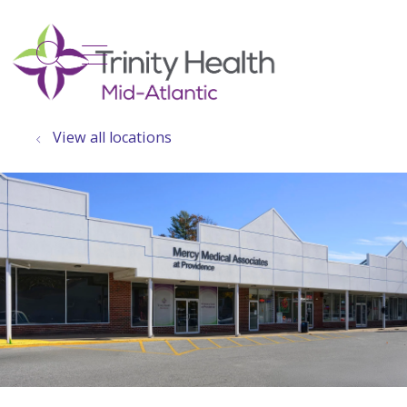
show off canvas menu
search
View all locations