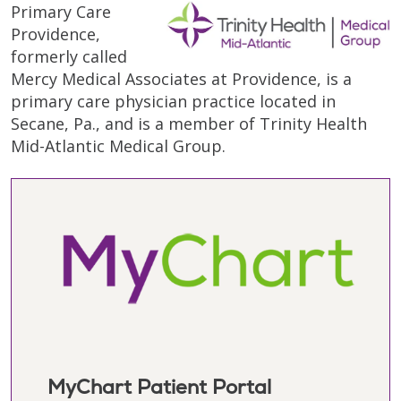
Primary Care
Providence,
formerly called
Mercy Medical Associates at Providence, is a
primary care physician practice located in
Secane, Pa., and is a member of Trinity Health
Mid-Atlantic Medical Group.
MyChart Patient Portal