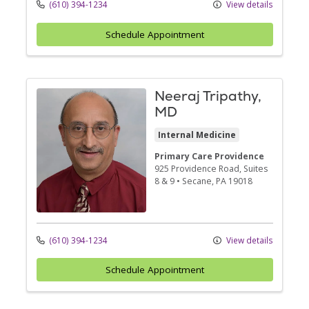
(610) 394-1234
View details
Schedule Appointment
Neeraj Tripathy,
MD
Internal Medicine
Primary Care Providence
925 Providence Road
, Suites
8 & 9
•
Secane,
PA
19018
(610) 394-1234
View details
Schedule Appointment