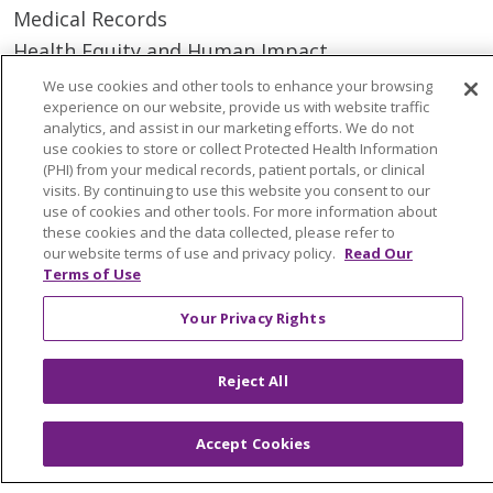
Medical Records
Health Equity and Human Impact
No Surprises Act
We use cookies and other tools to enhance your browsing
experience on our website, provide us with website traffic
En Español
analytics, and assist in our marketing efforts. We do not
use cookies to store or collect Protected Health Information
(PHI) from your medical records, patient portals, or clinical
Health & Wellness
visits. By continuing to use this website you consent to our
Classes & Events
use of cookies and other tools. For more information about
these cookies and the data collected, please refer to
Spiritual Care Services
our website terms of use and privacy policy.
Read Our
Wellness Works Blog
Terms of Use
Your Privacy Rights
Careers
Current Openings
Reject All
Working with Us
Provider Opportunities
Accept Cookies
Nursing Opportunities