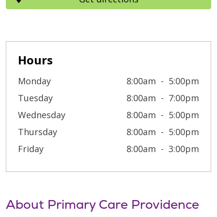
Hours
Monday
8:00am
5:00pm
Tuesday
8:00am
7:00pm
Wednesday
8:00am
5:00pm
Thursday
8:00am
5:00pm
Friday
8:00am
3:00pm
About Primary Care Providence