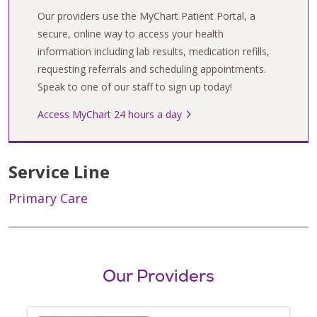
Our providers use the MyChart Patient Portal, a
secure, online way to access your health
information including lab results, medication refills,
requesting referrals and scheduling appointments.
Speak to one of our staff to sign up today!
Access MyChart 24 hours a day
Service Line
Primary Care
Our Providers