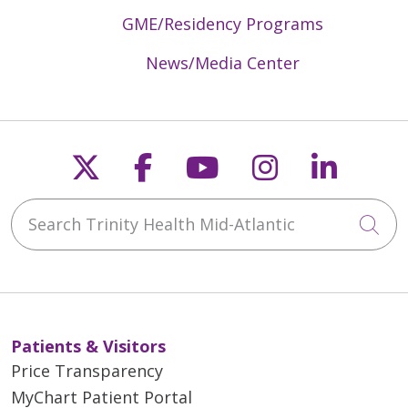
GME/Residency Programs
News/Media Center
Follow us on X
Follow us on Faceb
Follow us on Y
Follow us 
Follow
Search Trinity Health Mid-Atlantic
Cli
Patients & Visitors
Price Transparency
MyChart Patient Portal