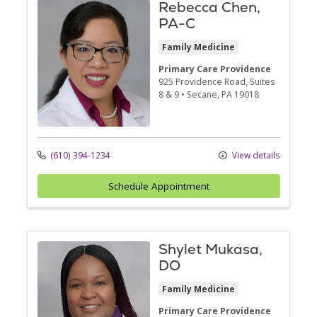
Rebecca Chen,
PA-C
Family Medicine
Primary Care Providence
925 Providence Road
, Suites
8 & 9
•
Secane,
PA
19018
(610) 394-1234
View details
Schedule Appointment
Shylet Mukasa,
DO
Family Medicine
Primary Care Providence