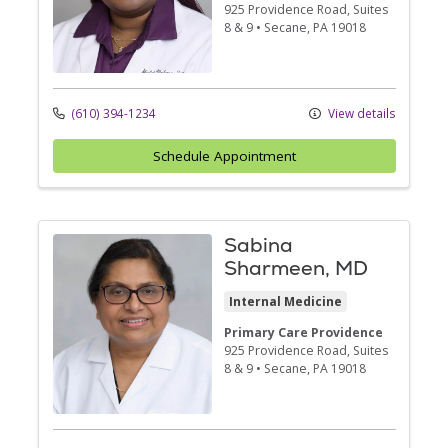
925 Providence Road
, Suites
8 & 9
•
Secane,
PA
19018
(610) 394-1234
View details
Schedule Appointment
Sabina
Sharmeen, MD
Internal Medicine
Primary Care Providence
925 Providence Road
, Suites
8 & 9
•
Secane,
PA
19018