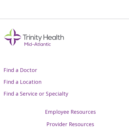
Off
Find a Doctor
Find a Location
Find a Service or Specialty
Employee Resources
Provider Resources