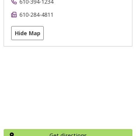
610-394-1234
610-284-4811
Hide Map
Get directions