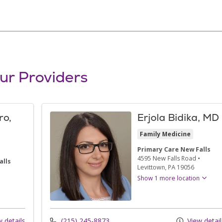
ur Providers
ro,
Erjola Bidika, MD
Family Medicine
Primary Care New Falls
4595 New Falls Road
•
alls
Levittown,
PA
19056
•
Show 1 more location
 details
(215) 245-8873
View detail