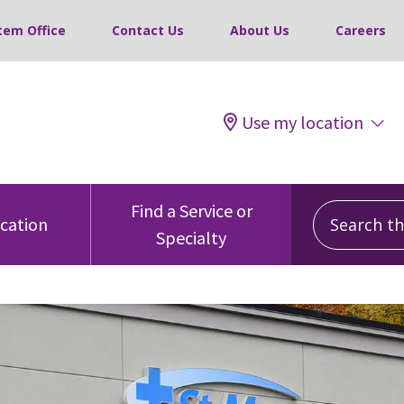
tem Office
Contact Us
About Us
Careers
Use my location
Search this
Find a Service or
ocation
Specialty