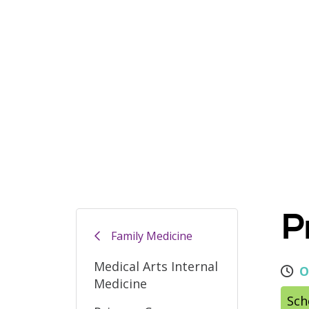
P
Family Medicine
Medical Arts Internal
O
Medicine
Sch