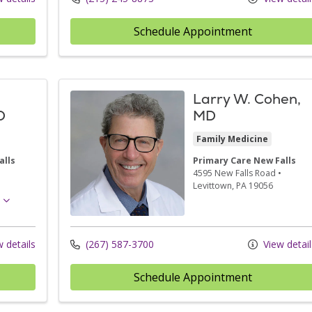
Schedule Appointment
Larry W. Cohen,
D
MD
Family Medicine
alls
Primary Care New Falls
•
4595 New Falls Road
•
Levittown,
PA
19056
 details
(267) 587-3700
View detail
Schedule Appointment