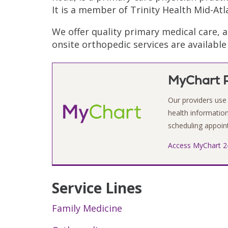
It is a member of Trinity Health Mid-Atl
We offer quality primary medical care, 
onsite orthopedic services are availabl
MyChart P
Our providers use 
health information 
scheduling appoint
Access MyChart 2
Service Lines
Family Medicine