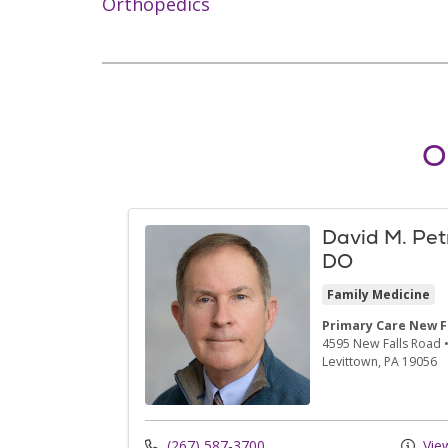
Orthopedics
O
David M. Pet
DO
Family Medicine
Primary Care New F
4595 New Falls Road
Levittown,
PA
19056
(267) 587-3700
View