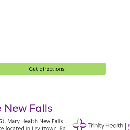
Get directions
 New Falls
 St. Mary Health New Falls
ce located in Levittown, Pa.