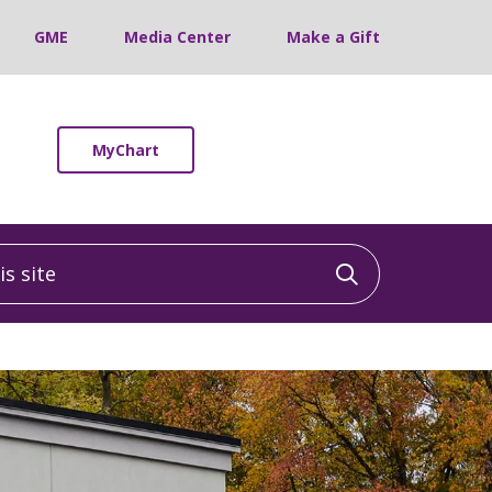
GME
Media Center
Make a Gift
MyChart
 site
Click to sea