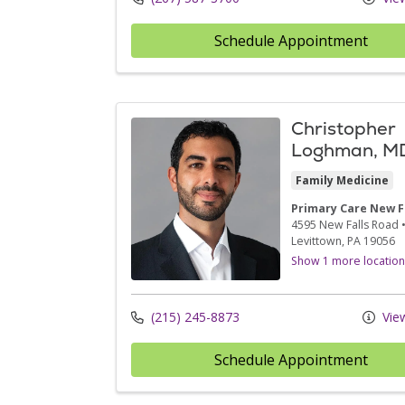
Schedule Appointment
Christopher
Loghman, M
Family Medicine
Primary Care New F
4595 New Falls Road
Levittown,
PA
19056
Show 1 more location
(215) 245-8873
View
Schedule Appointment