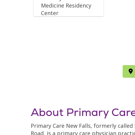
Medicine Residency
Center
About Primary Care
Primary Care New Falls, formerly called
Road, is a primary care physician practi