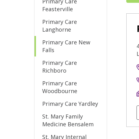
Primary Care
Feasterville
Primary Care
Langhorne
Primary Care New
Falls
Primary Care
Richboro
Primary Care
Woodbourne
Primary Care Yardley
St. Mary Family
Medicine Bensalem
St. Mary Internal