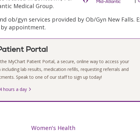
antic Medical Group.
and ob/gyn services provided by Ob/Gyn New Falls. 
e by appointment.
atient Portal
the MyChart Patient Portal, a secure, online way to access your
including lab results, medication refills, requesting referrals and
ments. Speak to one of our staff to sign up today!
4 hours a day
Women's Health