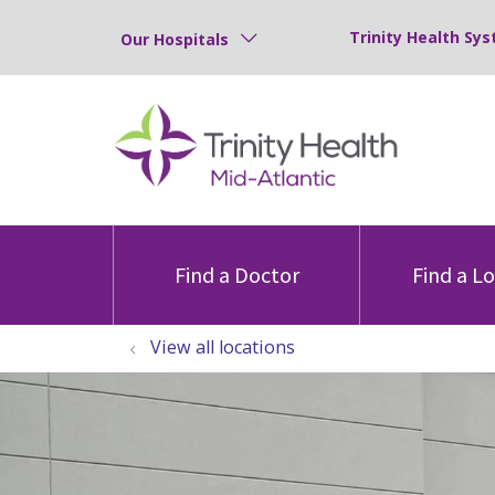
Trinity Health Sys
Our Hospitals
Find a Doctor
Find a L
View all locations