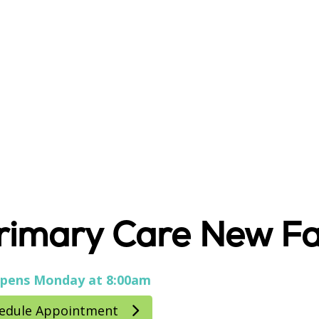
rimary Care New Fa
pens Monday at 8:00am
edule Appointment