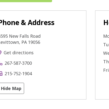
Phone & Address
H
4595 New Falls Road
Mo
Levittown
,
PA
19056
Tu
Get directions
We
Th
267-587-3700
Fr
215-752-1904
Hide Map