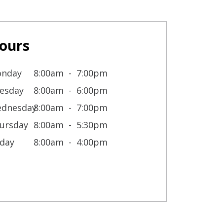
ours
nday
8:00am
7:00pm
esday
8:00am
6:00pm
dnesday
8:00am
7:00pm
ursday
8:00am
5:30pm
iday
8:00am
4:00pm