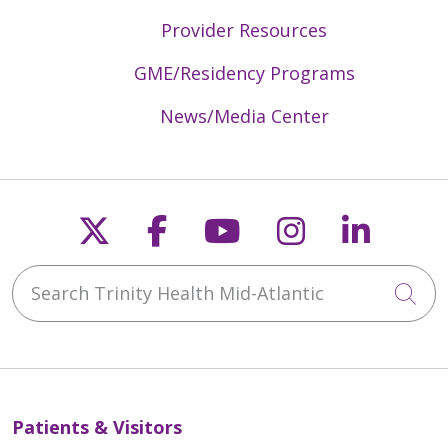
Provider Resources
GME/Residency Programs
News/Media Center
Follow us on X
Follow us on Faceb
Follow us on Y
Follow us 
Follow
Search Trinity Health Mid-Atlantic
Cli
Patients & Visitors