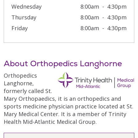
Wednesday
8:00am
4:30pm
Thursday
8:00am
4:30pm
Friday
8:00am
4:30pm
About Orthopedics Langhorne
Orthopedics
Langhorne,
formerly called St.
Mary Orthopaedics, it is an orthopedics and
sports medicine physician practice located at St.
Mary Medical Center. It is a member of Trinity
Health Mid-Atlantic Medical Group.