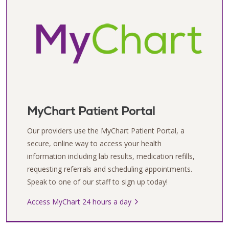
MyChart Patient Portal
Our providers use the MyChart Patient Portal, a
secure, online way to access your health
information including lab results, medication refills,
requesting referrals and scheduling appointments.
Speak to one of our staff to sign up today!
Access MyChart 24 hours a day