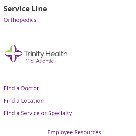
Service Line
Orthopedics
Off
Find a Doctor
Find a Location
Find a Service or Specialty
Employee Resources