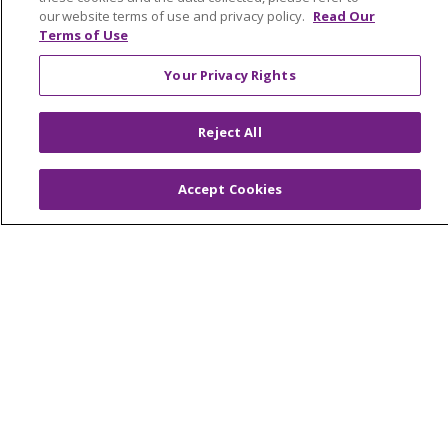
our website terms of use and privacy policy.
Read Our
Nursing Opportunities
Terms of Use
Your Privacy Rights
Continuing Care
Senior Living and Care
LIFE (Living Independence for the Elderly)
Reject All
Home Health
Accept Cookies
© 2026 Trinity Health Mid Atlantic | All Rights
Reserved.
CONTACT US
TERMS OF USE AND ONLINE PRIVACY
YOUR PRIVACY RIGHTS
COOKIE LIST
NOTICE OF PRIVACY PRACTICES
NOTICE OF NONDISCRIMINATION