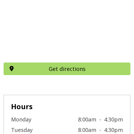
Get directions
Hours
Monday
8:00am
4:30pm
Tuesday
8:00am
4:30pm