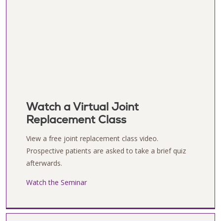
Watch a Virtual Joint
Replacement Class
View a free joint replacement class video.
Prospective patients are asked to take a brief quiz
afterwards.
Watch the Seminar