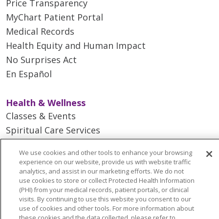
Price Transparency
MyChart Patient Portal
Medical Records
Health Equity and Human Impact
No Surprises Act
En Español
Health & Wellness
Classes & Events
Spiritual Care Services
Wellness Works Blog
We use cookies and other tools to enhance your browsing
experience on our website, provide us with website traffic
analytics, and assist in our marketing efforts. We do not
Careers
use cookies to store or collect Protected Health Information
Current Openings
(PHI) from your medical records, patient portals, or clinical
Working with Us
visits. By continuing to use this website you consent to our
use of cookies and other tools. For more information about
Provider Opportunities
these cookies and the data collected, please refer to