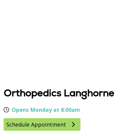
Orthopedics Langhorne
Opens Monday at 8:00am
Schedule Appointment