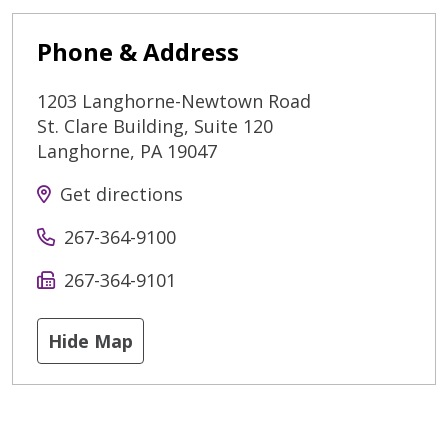
Phone & Address
1203 Langhorne-Newtown Road
St. Clare Building, Suite 120
Langhorne
,
PA
19047
Get directions
267-364-9100
267-364-9101
Hide Map