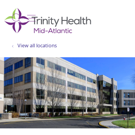
show off canvas menu
search
View all locations