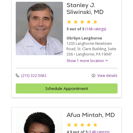
Stanley J.
Sliwinski, MD
Provider ratings
5 out of 5
(168 ratings)
Ob/Gyn Langhorne
1203 Langhorne-Newtown
Road
, St. Clare Building, Suite
336
•
Langhorne,
PA
19047
Show 1 more location
(215) 322-5042
View details
Schedule Appointment
Afua Mintah, MD
Provider ratings
4.9 out of 5
(148 ratings)