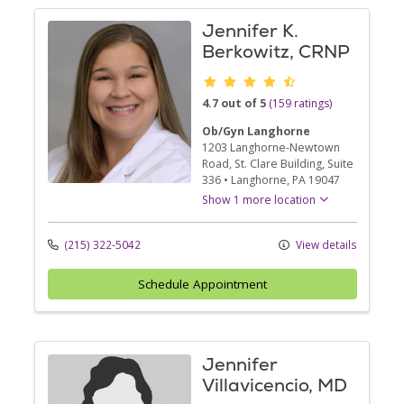
Jennifer K.
Berkowitz, CRNP
Provider ratings
4.7 out of 5
(159 ratings)
Ob/Gyn Langhorne
1203 Langhorne-Newtown
Road
, St. Clare Building, Suite
336
•
Langhorne,
PA
19047
Show 1 more location
(215) 322-5042
View details
Schedule Appointment
Jennifer
Villavicencio, MD