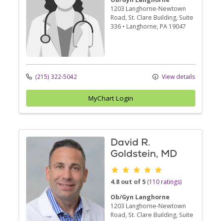
1203 Langhorne-Newtown
Road
, St. Clare Building, Suite
336
•
Langhorne,
PA
19047
(215) 322-5042
View details
MyChart Login
David R.
Goldstein, MD
Provider ratings
4.8 out of 5
(110 ratings)
Ob/Gyn Langhorne
1203 Langhorne-Newtown
Road
, St. Clare Building, Suite