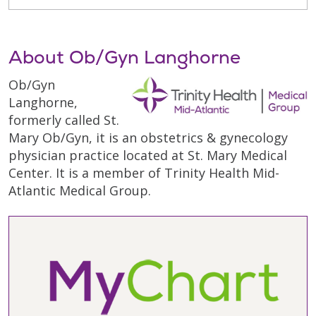
About Ob/Gyn Langhorne
Ob/Gyn
Langhorne,
formerly called St.
Mary Ob/Gyn, it is an obstetrics & gynecology
physician practice located at St. Mary Medical
Center. It is a member of Trinity Health Mid-
Atlantic Medical Group.