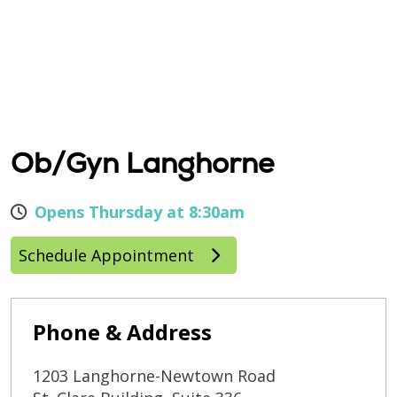
Ob/Gyn Langhorne
Opens Thursday at 8:30am
Schedule Appointment
Phone & Address
1203 Langhorne-Newtown Road