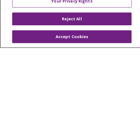
Your Privacy Rights
Reject All
Accept Cookies
Patients & Visitors
Price Transparency
MyChart Patient Portal
Medical Records
Health Equity and Human Impact
No Surprises Act
En Español
Health & Wellness
Classes & Events
Spiritual Care Services
Wellness Works Blog