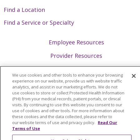
Find a Location
Find a Service or Specialty
Employee Resources
Provider Resources
GME/Residency Programs
We use cookies and other tools to enhance your browsing
experience on our website, provide us with website traffic
News/Media Center
analytics, and assist in our marketing efforts. We do not
use cookies to store or collect Protected Health Information
(PHI) from your medical records, patient portals, or clinical
visits. By continuing to use this website you consent to our
use of cookies and other tools. For more information about
Follow us on X
Follow us on Faceb
Follow us on Y
Follow us 
Follow
these cookies and the data collected, please refer to
our website terms of use and privacy policy.
Read Our
Terms of Use
Search Trinity Health Mid-Atlantic
Cli