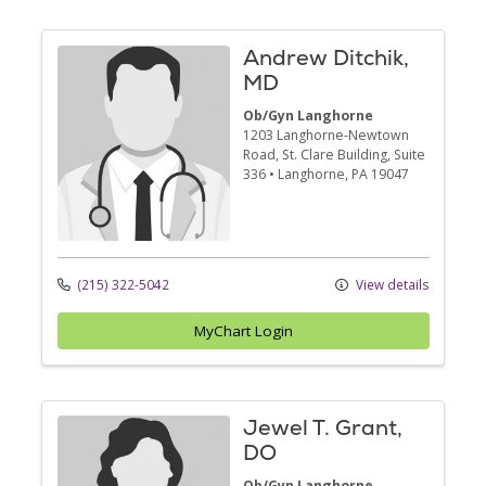
Andrew Ditchik,
MD
Ob/Gyn Langhorne
1203 Langhorne-Newtown
Road
, St. Clare Building, Suite
336
•
Langhorne,
PA
19047
(215) 322-5042
View details
MyChart Login
Jewel T. Grant,
DO
Ob/Gyn Langhorne