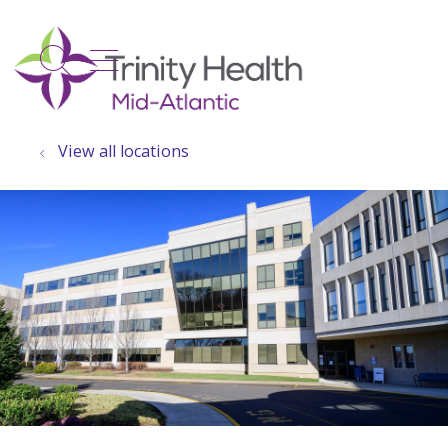
show off canvas menu
search
View all locations