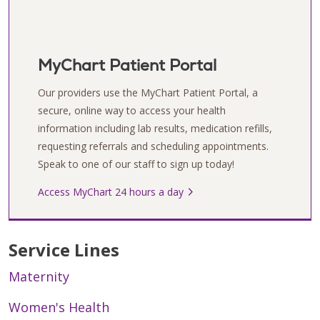
MyChart Patient Portal
Our providers use the MyChart Patient Portal, a
secure, online way to access your health
information including lab results, medication refills,
requesting referrals and scheduling appointments.
Speak to one of our staff to sign up today!
Access MyChart 24 hours a day
Service Lines
Maternity
Women's Health