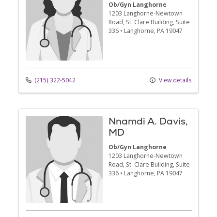
Ob/Gyn Langhorne
1203 Langhorne-Newtown
Road
, St. Clare Building, Suite
336
•
Langhorne,
PA
19047
(215) 322-5042
View details
Nnamdi A. Davis,
MD
Ob/Gyn Langhorne
1203 Langhorne-Newtown
Road
, St. Clare Building, Suite
336
•
Langhorne,
PA
19047