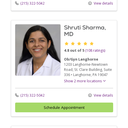
(215) 322-5042
View details
Shruti Sharma,
MD
Provider ratings
4.8 out of 5
(108 ratings)
Ob/Gyn Langhorne
1203 Langhorne-Newtown
Road
, St. Clare Building, Suite
336
•
Langhorne,
PA
19047
Show 2 more locations
(215) 322-5042
View details
Schedule Appointment