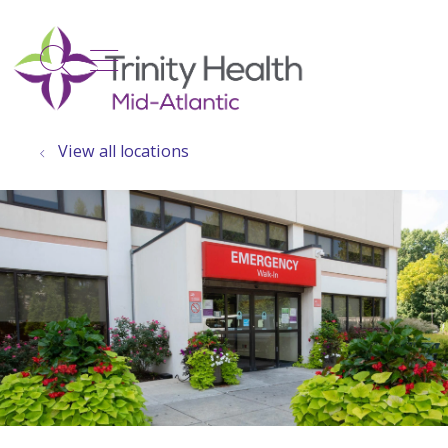
show off canvas menu
search
View all locations