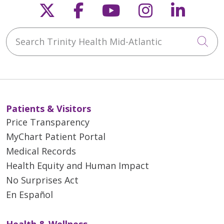
Follow us on X
Follow us on Faceb
Follow us on Y
Follow us 
Follow
Search Trinity Health Mid-Atlantic
Cli
Patients & Visitors
Price Transparency
MyChart Patient Portal
Medical Records
Health Equity and Human Impact
No Surprises Act
En Español
Health & Wellness