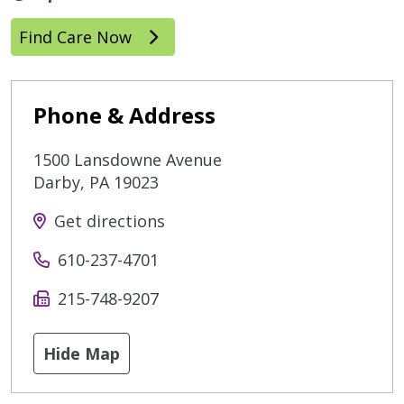
Find Care Now
Phone & Address
1500 Lansdowne Avenue
Darby
,
PA
19023
Get directions
610-237-4701
215-748-9207
Hide Map