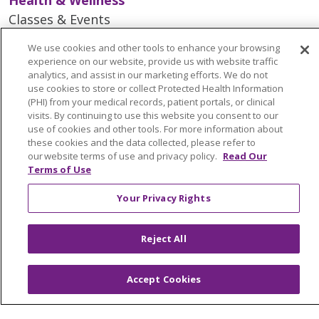
Classes & Events
Spiritual Care Services
We use cookies and other tools to enhance your browsing
Wellness Works Blog
experience on our website, provide us with website traffic
analytics, and assist in our marketing efforts. We do not
use cookies to store or collect Protected Health Information
Careers
(PHI) from your medical records, patient portals, or clinical
visits. By continuing to use this website you consent to our
Current Openings
use of cookies and other tools. For more information about
Working with Us
these cookies and the data collected, please refer to
our website terms of use and privacy policy.
Read Our
Provider Opportunities
Terms of Use
Nursing Opportunities
Your Privacy Rights
Continuing Care
Reject All
Senior Living and Care
LIFE (Living Independence for the Elderly)
Accept Cookies
Home Health