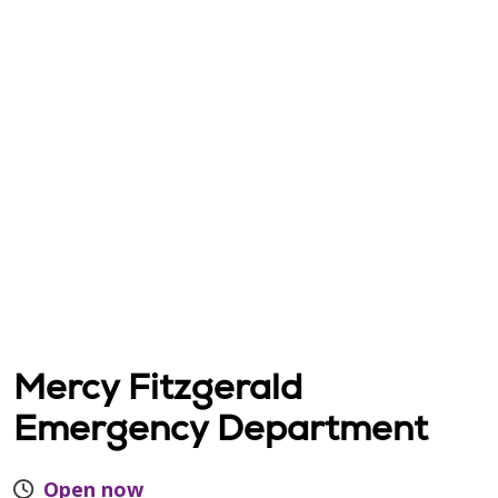
Mercy Fitzgerald
Emergency Department
Open now