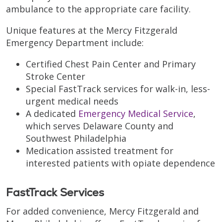
ambulance to the appropriate care facility.
Unique features at the Mercy Fitzgerald
Emergency Department include:
Certified Chest Pain Center and Primary
Stroke Center
Special FastTrack services for walk-in, less-
urgent medical needs
A dedicated
Emergency Medical Service
,
which serves Delaware County and
Southwest Philadelphia
Medication assisted treatment for
interested patients with opiate dependence
FastTrack Services
For added convenience, Mercy Fitzgerald and