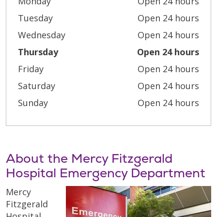
Monday
Open 24 hours
Tuesday
Open 24 hours
Wednesday
Open 24 hours
Thursday
Open 24 hours
Friday
Open 24 hours
Saturday
Open 24 hours
Sunday
Open 24 hours
About the Mercy Fitzgerald
Hospital Emergency Department
Mercy
Fitzgerald
Hospital