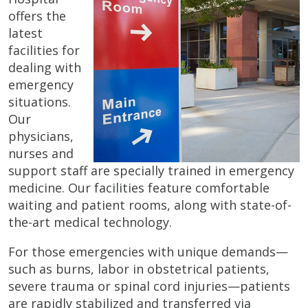
offers the
latest
facilities for
dealing with
emergency
situations.
Our
physicians,
nurses and
support staff are specially trained in emergency
medicine. Our facilities feature comfortable
waiting and patient rooms, along with state-of-
the-art medical technology.
For those emergencies with unique demands—
such as burns, labor in obstetrical patients,
severe trauma or spinal cord injuries—patients
are rapidly stabilized and transferred via