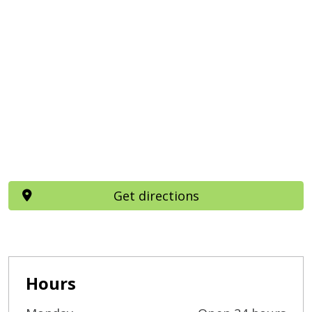
Get directions
Hours