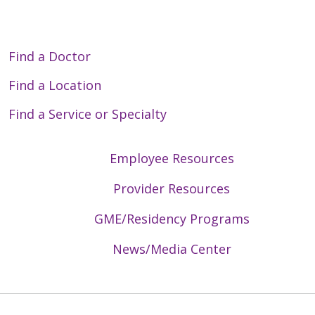
Find a Doctor
Find a Location
Find a Service or Specialty
Employee Resources
Provider Resources
GME/Residency Programs
News/Media Center