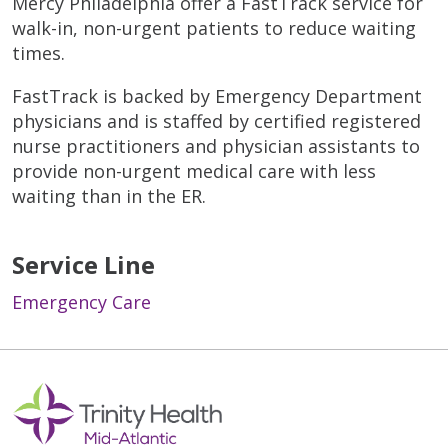
Mercy Philadelphia offer a FastTrack service for
walk-in, non-urgent patients to reduce waiting
times.
FastTrack is backed by Emergency Department
physicians and is staffed by certified registered
nurse practitioners and physician assistants to
provide non-urgent medical care with less
waiting than in the ER.
Service Line
Emergency Care
Off